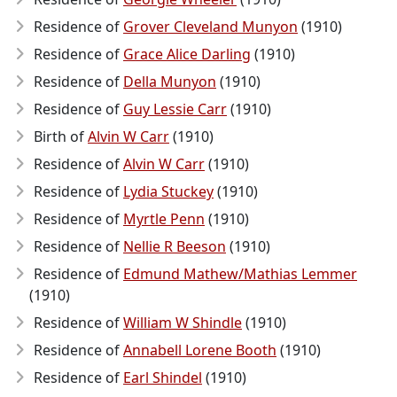
Residence of
Grover Cleveland Munyon
(1910)
Residence of
Grace Alice Darling
(1910)
Residence of
Della Munyon
(1910)
Residence of
Guy Lessie Carr
(1910)
Birth of
Alvin W Carr
(1910)
Residence of
Alvin W Carr
(1910)
Residence of
Lydia Stuckey
(1910)
Residence of
Myrtle Penn
(1910)
Residence of
Nellie R Beeson
(1910)
Residence of
Edmund Mathew/Mathias Lemmer
(1910)
Residence of
William W Shindle
(1910)
Residence of
Annabell Lorene Booth
(1910)
Residence of
Earl Shindel
(1910)