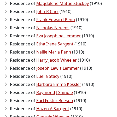
Residence of
Magdalene Mattie Stuckey
(1910)
Residence of
John R Carr
(1910)
Residence of
Frank Edward Penn
(1910)
Residence of
Nicholas Neuens
(1910)
Residence of
Eva Josephine Lemmer
(1910)
Residence of
Etha Irene Sargent
(1910)
Residence of
Nellie Maria Penn
(1910)
Residence of
Harry Jacob Wheeler
(1910)
Residence of
Joseph Lewis Lemmer
(1910)
Residence of
Luella Stacy
(1910)
Residence of
Barbara Emma Kessler
(1910)
Residence of
Raymond J Shindle
(1910)
Residence of
Earl Foster Beeson
(1910)
Residence of
Hazen A Sargent
(1910)
Residence of
Georgie Wheeler
(1910)