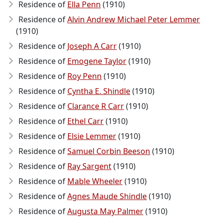
Residence of
Ella Penn
(1910)
Residence of
Alvin Andrew Michael Peter Lemmer
(1910)
Residence of
Joseph A Carr
(1910)
Residence of
Emogene Taylor
(1910)
Residence of
Roy Penn
(1910)
Residence of
Cyntha E. Shindle
(1910)
Residence of
Clarance R Carr
(1910)
Residence of
Ethel Carr
(1910)
Residence of
Elsie Lemmer
(1910)
Residence of
Samuel Corbin Beeson
(1910)
Residence of
Ray Sargent
(1910)
Residence of
Mable Wheeler
(1910)
Residence of
Agnes Maude Shindle
(1910)
Residence of
Augusta May Palmer
(1910)