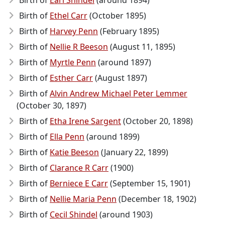
Birth of
Earl Shindel
(around 1894)
Birth of
Ethel Carr
(October 1895)
Birth of
Harvey Penn
(February 1895)
Birth of
Nellie R Beeson
(August 11, 1895)
Birth of
Myrtle Penn
(around 1897)
Birth of
Esther Carr
(August 1897)
Birth of
Alvin Andrew Michael Peter Lemmer
(October 30, 1897)
Birth of
Etha Irene Sargent
(October 20, 1898)
Birth of
Ella Penn
(around 1899)
Birth of
Katie Beeson
(January 22, 1899)
Birth of
Clarance R Carr
(1900)
Birth of
Berniece E Carr
(September 15, 1901)
Birth of
Nellie Maria Penn
(December 18, 1902)
Birth of
Cecil Shindel
(around 1903)