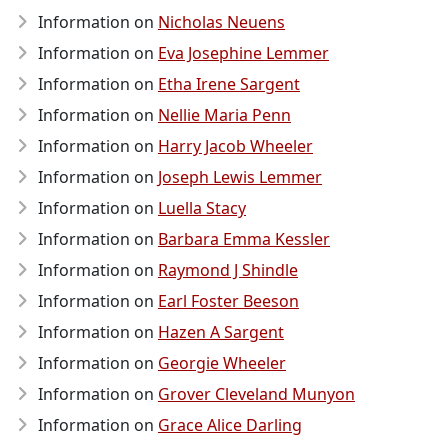
Information on
Nicholas Neuens
Information on
Eva Josephine Lemmer
Information on
Etha Irene Sargent
Information on
Nellie Maria Penn
Information on
Harry Jacob Wheeler
Information on
Joseph Lewis Lemmer
Information on
Luella Stacy
Information on
Barbara Emma Kessler
Information on
Raymond J Shindle
Information on
Earl Foster Beeson
Information on
Hazen A Sargent
Information on
Georgie Wheeler
Information on
Grover Cleveland Munyon
Information on
Grace Alice Darling