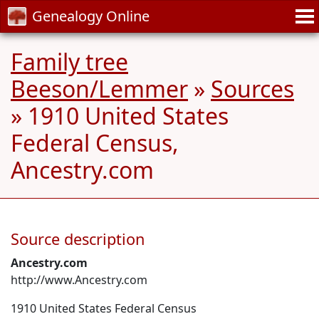
Genealogy Online
Family tree
Beeson/Lemmer
»
Sources
» 1910 United States
Federal Census,
Ancestry.com
Source description
Ancestry.com
http://www.Ancestry.com
1910 United States Federal Census