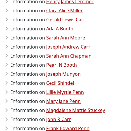
Information on
Henry James Lemmer
Information on
Clara Alice Miller
Information on
Gerald Lewis Carr
Information on
Ada A Booth
Information on
Sarah Ann Moore
Information on
Joseph Andrew Carr
Information on
Sarah Ann Chapman
Information on
Pearl N Booth
Information on
Joseph Munyon
Information on
Cecil Shindel
Information on
Lillie Myrtle Penn
Information on
Mary Jane Penn
Information on
Magdalene Mattie Stuckey
Information on
John R Carr
Information on
Frank Edward Penn