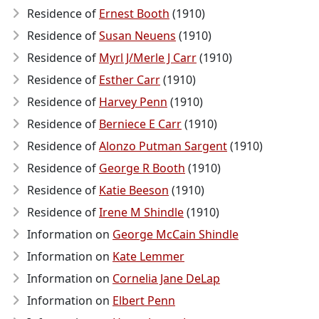
Residence of
Ernest Booth
(1910)
Residence of
Susan Neuens
(1910)
Residence of
Myrl J/Merle J Carr
(1910)
Residence of
Esther Carr
(1910)
Residence of
Harvey Penn
(1910)
Residence of
Berniece E Carr
(1910)
Residence of
Alonzo Putman Sargent
(1910)
Residence of
George R Booth
(1910)
Residence of
Katie Beeson
(1910)
Residence of
Irene M Shindle
(1910)
Information on
George McCain Shindle
Information on
Kate Lemmer
Information on
Cornelia Jane DeLap
Information on
Elbert Penn