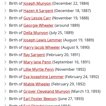
Birth of
Joseph Munyon
(December 22, 1884)
Birth of
Hazen A Sargent
(December 18, 1887)
Birth of
Guy Lessie Carr
(November 19, 1888)
Birth of
Georgie Wheeler
(around 1889)
Birth of
Della Munyon
(July 25, 1889)
Birth of
Joseph Lewis Lemmer
(August 19, 1889)
Birth of
Harry Jacob Wheeler
(August 9, 1890)
Birth of
Ray Sargent
(February 20, 1891)
Birth of
Mary Jane Penn
(September 16, 1891)
Birth of
Lillie Myrtle Penn
(November 1892)
Birth of
Eva Josephine Lemmer
(February 24, 1892)
Birth of
Mable Wheeler
(February 29, 1892)
Birth of
Grover Cleveland Munyon
(March 13, 1893)
Birth of
Earl Foster Beeson
(June 27, 1893)