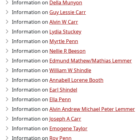
Information on
Della Munyon
Information on
Guy Lessie Carr
Information on
Alvin W Carr
Information on
Lydia Stuckey
Information on
Myrtle Penn
Information on
Nellie R Beeson
Information on
Edmund Mathew/Mathias Lemmer
Information on
William W Shindle
Information on
Annabell Lorene Booth
Information on
Earl Shindel
Information on
Ella Penn
Information on
Alvin Andrew Michael Peter Lemmer
Information on
Joseph A Carr
Information on
Emogene Taylor
Information on
Roy Penn