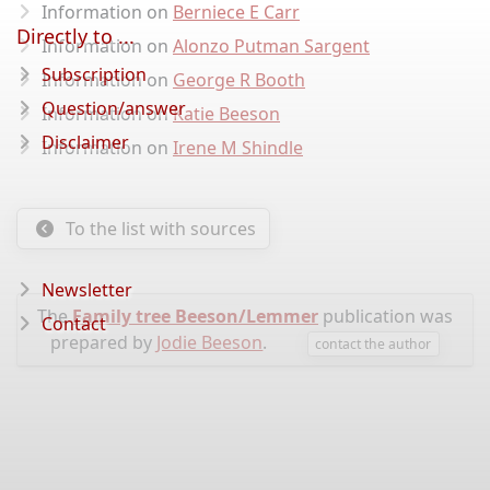
Information on
Berniece E Carr
Directly to ...
Information on
Alonzo Putman Sargent
Subscription
Information on
George R Booth
Question/answer
Information on
Katie Beeson
Disclaimer
Information on
Irene M Shindle
To the list with sources
Newsletter
The
Family tree Beeson/Lemmer
publication was
Contact
prepared by
Jodie Beeson
.
contact the author