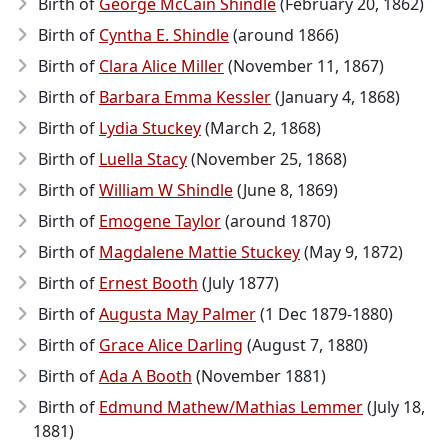
Birth of
George McCain Shindle
(February 20, 1862)
Birth of
Cyntha E. Shindle
(around 1866)
Birth of
Clara Alice Miller
(November 11, 1867)
Birth of
Barbara Emma Kessler
(January 4, 1868)
Birth of
Lydia Stuckey
(March 2, 1868)
Birth of
Luella Stacy
(November 25, 1868)
Birth of
William W Shindle
(June 8, 1869)
Birth of
Emogene Taylor
(around 1870)
Birth of
Magdalene Mattie Stuckey
(May 9, 1872)
Birth of
Ernest Booth
(July 1877)
Birth of
Augusta May Palmer
(1 Dec 1879-1880)
Birth of
Grace Alice Darling
(August 7, 1880)
Birth of
Ada A Booth
(November 1881)
Birth of
Edmund Mathew/Mathias Lemmer
(July 18,
1881)