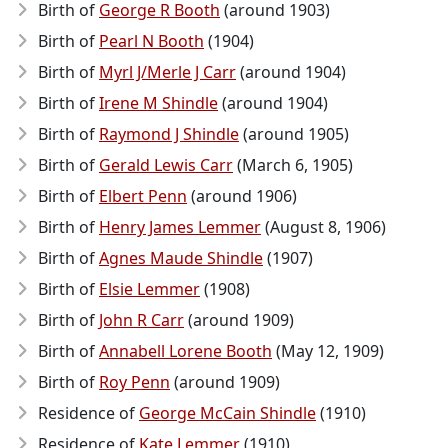
Birth of
George R Booth
(around 1903)
Birth of
Pearl N Booth
(1904)
Birth of
Myrl J/Merle J Carr
(around 1904)
Birth of
Irene M Shindle
(around 1904)
Birth of
Raymond J Shindle
(around 1905)
Birth of
Gerald Lewis Carr
(March 6, 1905)
Birth of
Elbert Penn
(around 1906)
Birth of
Henry James Lemmer
(August 8, 1906)
Birth of
Agnes Maude Shindle
(1907)
Birth of
Elsie Lemmer
(1908)
Birth of
John R Carr
(around 1909)
Birth of
Annabell Lorene Booth
(May 12, 1909)
Birth of
Roy Penn
(around 1909)
Residence of
George McCain Shindle
(1910)
Residence of
Kate Lemmer
(1910)