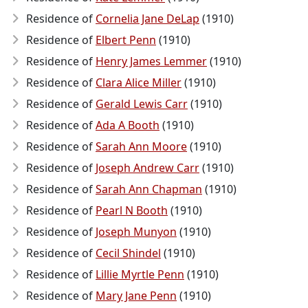
Residence of
Cornelia Jane DeLap
(1910)
Residence of
Elbert Penn
(1910)
Residence of
Henry James Lemmer
(1910)
Residence of
Clara Alice Miller
(1910)
Residence of
Gerald Lewis Carr
(1910)
Residence of
Ada A Booth
(1910)
Residence of
Sarah Ann Moore
(1910)
Residence of
Joseph Andrew Carr
(1910)
Residence of
Sarah Ann Chapman
(1910)
Residence of
Pearl N Booth
(1910)
Residence of
Joseph Munyon
(1910)
Residence of
Cecil Shindel
(1910)
Residence of
Lillie Myrtle Penn
(1910)
Residence of
Mary Jane Penn
(1910)