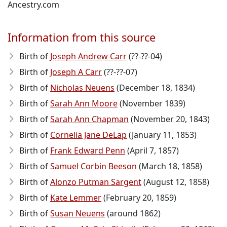
Ancestry.com
Information from this source
Birth of
Joseph Andrew Carr
(??-??-04)
Birth of
Joseph A Carr
(??-??-07)
Birth of
Nicholas Neuens
(December 18, 1834)
Birth of
Sarah Ann Moore
(November 1839)
Birth of
Sarah Ann Chapman
(November 20, 1843)
Birth of
Cornelia Jane DeLap
(January 11, 1853)
Birth of
Frank Edward Penn
(April 7, 1857)
Birth of
Samuel Corbin Beeson
(March 18, 1858)
Birth of
Alonzo Putman Sargent
(August 12, 1858)
Birth of
Kate Lemmer
(February 20, 1859)
Birth of
Susan Neuens
(around 1862)