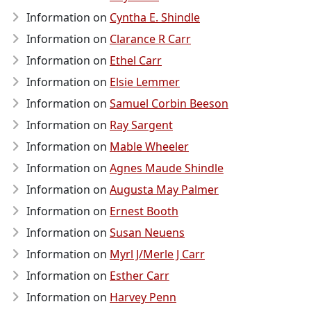
Information on
Cyntha E. Shindle
Information on
Clarance R Carr
Information on
Ethel Carr
Information on
Elsie Lemmer
Information on
Samuel Corbin Beeson
Information on
Ray Sargent
Information on
Mable Wheeler
Information on
Agnes Maude Shindle
Information on
Augusta May Palmer
Information on
Ernest Booth
Information on
Susan Neuens
Information on
Myrl J/Merle J Carr
Information on
Esther Carr
Information on
Harvey Penn