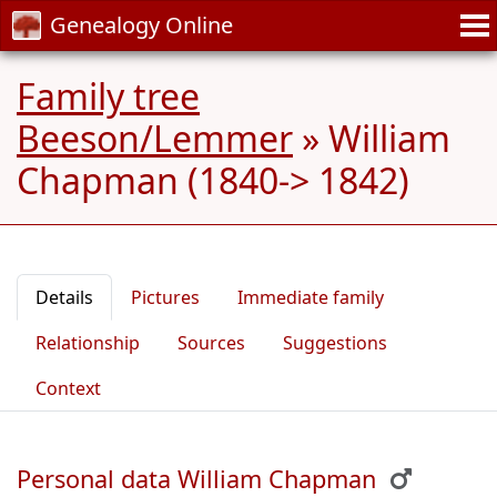
Genealogy Online
Family tree
Beeson/Lemmer
»
William
Chapman (1840-> 1842)
Details
Pictures
Immediate family
Relationship
Sources
Suggestions
Context
Personal data William Chapman