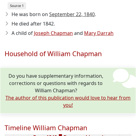
Source 1
He was born on
September 22, 1840
.
He died after 1842
.
A child of
Joseph Chapman
and
Mary Darrah
Household of William Chapman
Do you have supplementary information,
corrections or questions with regards to
William Chapman?
The author of this publication would love to hear from
you!
Timeline William Chapman