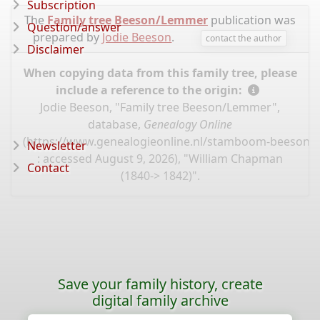
Subscription
The
Family tree Beeson/Lemmer
publication was
Question/answer
prepared by
Jodie Beeson
.
contact the author
Disclaimer
When copying data from this family tree, please
include a reference to the origin:
Jodie Beeson, "Family tree Beeson/Lemmer",
database,
Genealogy Online
(
https://www.genealogieonline.nl/stamboom-beeson-
Newsletter
: accessed August 9, 2026), "William Chapman
Contact
(1840-> 1842)".
Save your family history, create
digital family archive