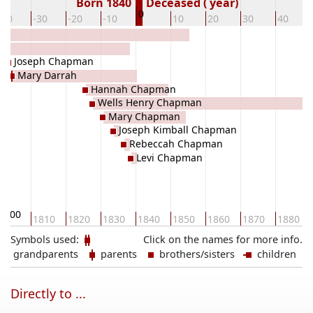
Born 1840
Deceased ( year)
0
-40
-30
-20
-10
10
20
30
40
Joseph Chapman
Mary Darrah
Hannah Chapman
Wells Henry Chapman
Mary Chapman
Joseph Kimball Chapman
Rebeccah Chapman
Levi Chapman
1800
1810
1820
1830
1840
1850
1860
1870
1880
Symbols used:
Click on the names for more info.
grandparents
parents
brothers/sisters
children
Directly to ...