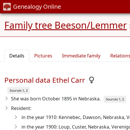
Genealogy Online
Family tree Beeson/Lemmer
Details
Pictures
Immediate family
Relation
Personal data Ethel Carr
Sources 1, 2
She was born October 1895
in Nebraska.
Sources 1, 2
Resident:
in the year 1910: Kennebec, Dawson, Nebraska, V
in the year 1900: Loup, Custer, Nebraska, Verenig