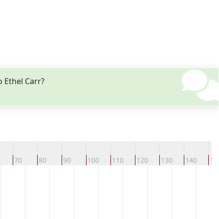
 Ethel Carr?
70
80
90
100
110
120
130
140
15