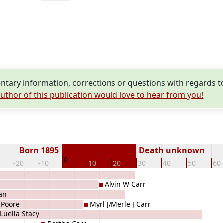
tary information, corrections or questions with regards to
uthor of this publication would love to hear from you!
Born 1895
Death unknown
0
-20
-10
10
20
30
40
50
60
Alvin W Carr
an
 Poore
Myrl J/Merle J Carr
Luella Stacy