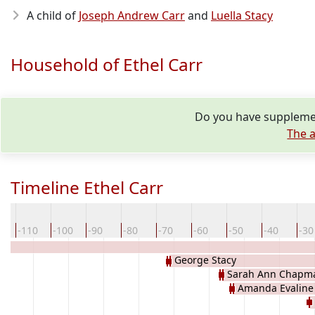
A child of
Joseph Andrew Carr
and
Luella Stacy
Household of Ethel Carr
Do you have supplemen
The a
Timeline Ethel Carr
0
-110
-100
-90
-80
-70
-60
-50
-40
-30
George Stacy
Sarah Ann Chapm
Amanda Evaline