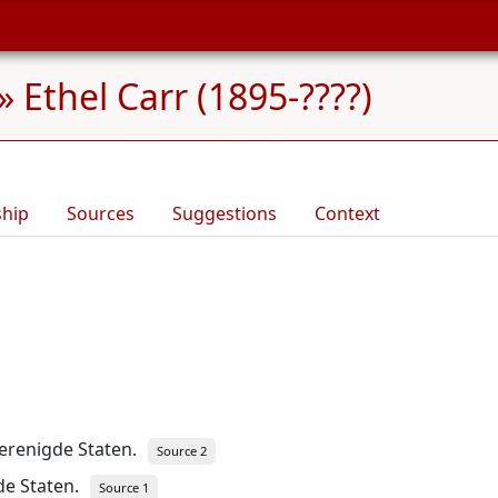
»
Ethel Carr (1895-????)
ship
Sources
Suggestions
Context
erenigde Staten.
Source 2
de Staten.
Source 1