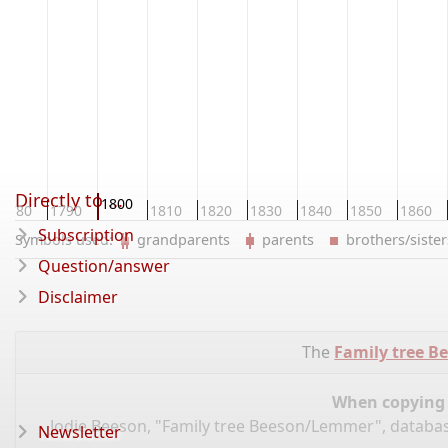
Directly to ...
1800
1780
1790
1810
1820
1830
1840
1850
1860
Subscription
Symbols used:
grandparents
parents
brothers/sist
Question/answer
Disclaimer
The
Family tree 
When copying d
Jodie Beeson, "Family tree Beeson/Lemmer", databa
Newsletter