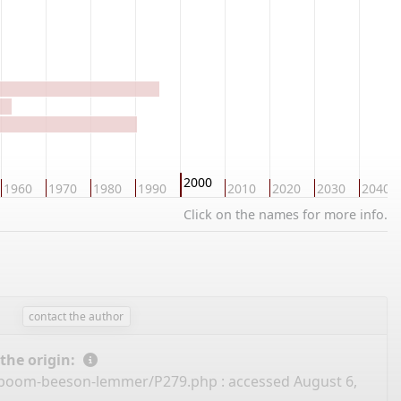
2000
1960
1970
1980
1990
2010
2020
2030
2040
Click on the names for more info.
contact the author
 the origin:
amboom-beeson-lemmer/P279.php
: accessed August 6,