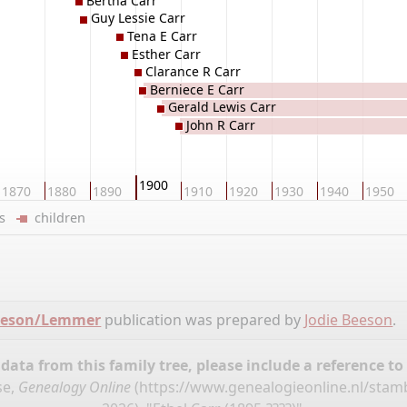
Bertha Carr
Guy Lessie Carr
Tena E Carr
Esther Carr
Clarance R Carr
Berniece E Carr
Gerald Lewis Carr
John R Carr
1900
1870
1880
1890
1910
1920
1930
1940
1950
ers
children
Beeson/Lemmer
publication was prepared by
Jodie Beeson
.
ata from this family tree, please include a reference to
se,
Genealogy Online
(
https://www.genealogieonline.nl/st