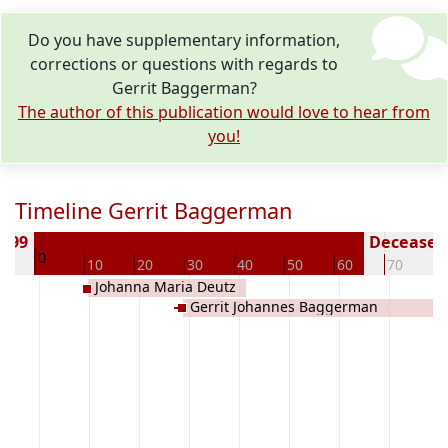
Do you have supplementary information,
corrections or questions with regards to
Gerrit Baggerman?
The author of this publication would love to hear from
you!
Timeline Gerrit Baggerman
1799
Deceased 
0
10
10
20
30
40
50
60
70
8
Johanna Maria Deutz
Gerrit Johannes Baggerman