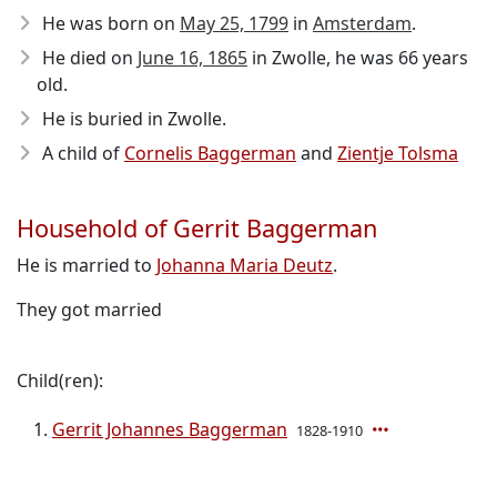
He was born on
May 25, 1799
in
Amsterdam
.
He died on
June 16, 1865
in Zwolle, he was 66 years
old.
He is buried in Zwolle.
A child of
Cornelis Baggerman
and
Zientje Tolsma
Household of Gerrit Baggerman
He is married to
Johanna Maria Deutz
.
They got married
Child(ren):
Gerrit Johannes Baggerman
1828-1910