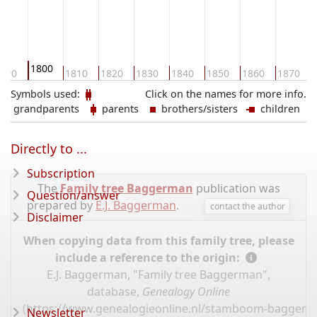
1800
790
1810
1820
1830
1840
1850
1860
1870
Symbols used:
Click on the names for more info.
grandparents
parents
brothers/sisters
children
Directly to ...
Subscription
The
Family tree Baggerman
publication was
Question/answer
prepared by
E.J. Baggerman
.
contact the author
Disclaimer
When copying data from this family tree, please
include a reference to the origin:
E.J. Baggerman, "Family tree Baggerman",
database,
Genealogy Online
(
https://www.genealogieonline.nl/stamboom-bagger
Newsletter