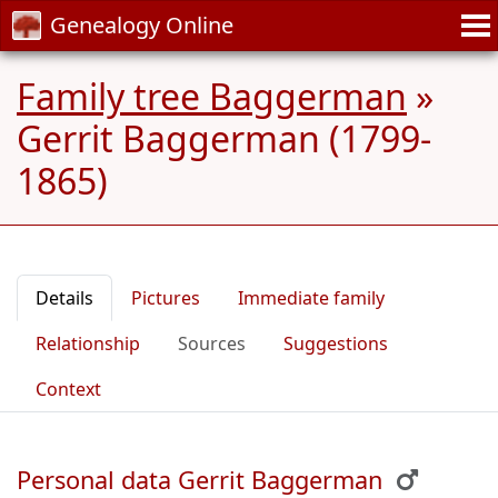
Genealogy Online
Family tree Baggerman
»
Gerrit Baggerman (1799-
1865)
Details
Pictures
Immediate family
Relationship
Sources
Suggestions
Context
Personal data Gerrit Baggerman