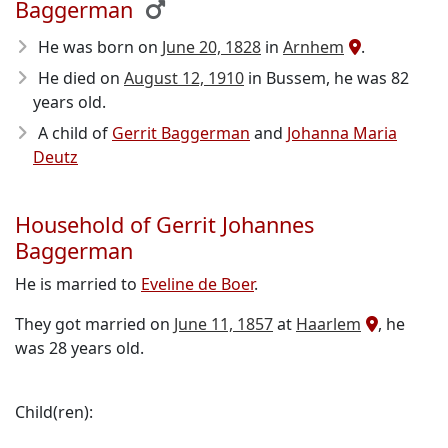
Baggerman
He was born on
June 20, 1828
in
Arnhem
.
He died on
August 12, 1910
in Bussem, he was 82
years old.
A child of
Gerrit Baggerman
and
Johanna Maria
Deutz
Household of Gerrit Johannes
Baggerman
He is married to
Eveline de Boer
.
They got married on
June 11, 1857
at
Haarlem
, he
was 28 years old.
Child(ren):