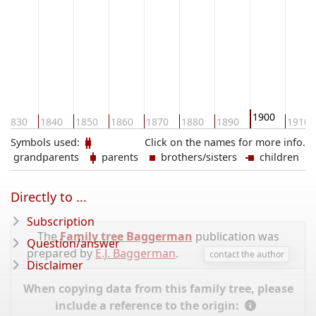
1900
1830
1840
1850
1860
1870
1880
1890
1910
Symbols used:
Click on the names for more info.
grandparents
parents
brothers/sisters
children
Directly to ...
Subscription
The
Family tree Baggerman
publication was
Question/answer
prepared by
E.J. Baggerman
.
contact the author
Disclaimer
When copying data from this family tree, please
include a reference to the origin: