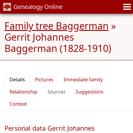
Genealogy Online
Family tree Baggerman
»
Gerrit Johannes
Baggerman (1828-1910)
Details
Pictures
Immediate family
Relationship
Sources
Suggestions
Context
Personal data Gerrit Johannes