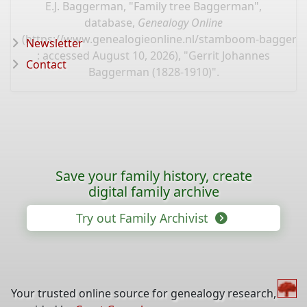
E.J. Baggerman, "Family tree Baggerman",
database,
Genealogy Online
(
https://www.genealogieonline.nl/stamboom-bagger
Newsletter
: accessed August 10, 2026), "Gerrit Johannes
Contact
Baggerman (1828-1910)".
Save your family history, create
digital family archive
Try out Family Archivist
Your trusted online source for genealogy research,