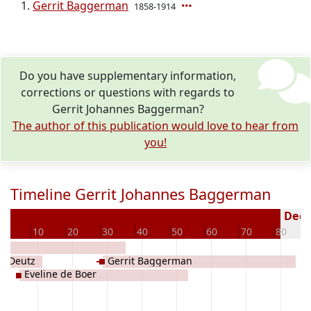
Gerrit Baggerman
1858-1914
Do you have supplementary information,
corrections or questions with regards to
Gerrit Johannes Baggerman?
The author of this publication would love to hear from
you!
Timeline Gerrit Johannes Baggerman
Decea
0
10
20
30
40
50
60
70
80
a Deutz
Gerrit Baggerman
Eveline de Boer