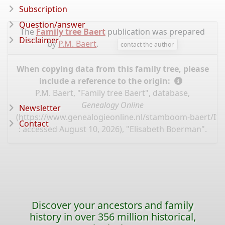
Subscription
Question/answer
The
Family tree Baert
publication was prepared
Disclaimer
by
P.M. Baert
.
contact the author
When copying data from this family tree, please
include a reference to the origin:
P.M. Baert, "Family tree Baert", database,
Genealogy Online
Newsletter
(
https://www.genealogieonline.nl/stamboom-baert/I1
Contact
: accessed August 10, 2026), "Elisabeth Boerman".
Discover your ancestors and family
history in over 356 million historical,