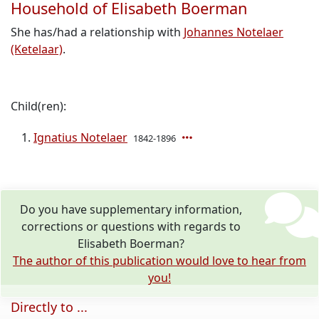
Household of Elisabeth Boerman
She has/had a relationship with
Johannes Notelaer
(Ketelaar)
.
Child(ren):
Ignatius Notelaer
1842-1896
Do you have supplementary information,
corrections or questions with regards to
Elisabeth Boerman?
The author of this publication would love to hear from
you!
Directly to ...