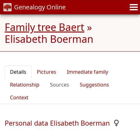
Genealogy Online
Family tree Baert
»
Elisabeth Boerman
Details
Pictures
Immediate family
Relationship
Sources
Suggestions
Context
Personal data Elisabeth Boerman