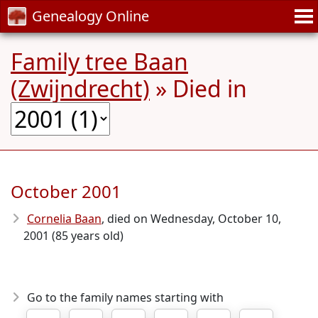
Genealogy Online
Family tree Baan
(Zwijndrecht)
» Died in
October 2001
Cornelia Baan
, died on Wednesday, October 10,
2001 (85 years old)
Go to the family names starting with