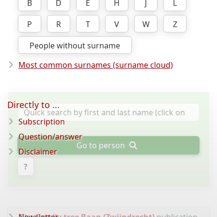
B
D
E
H
J
L
P
R
T
V
W
Z
People without surname
Most common surnames (surname cloud)
Directly to ...
Subscription
Question/answer
Go to person
Disclaimer
?