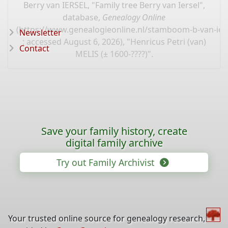
Berry van IERSEL, "Family tree Berry van Iersel",
database,
Genealogy Online
(
https://www.genealogieonline.nl/stamboom-b-van-ier
Newsletter
: accessed August 6, 2026), "Henricus Petri (van)
Contact
MELIS (± 1600-????)".
Save your family history, create
digital family archive
Try out Family Archivist
Your trusted online source for genealogy research,