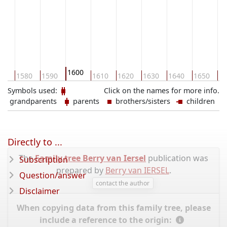
1600
70
1580
1590
1610
1620
1630
1640
1650
16
Symbols used:
Click on the names for more info.
grandparents
parents
brothers/sisters
children
Directly to ...
The
Family tree Berry van Iersel
publication was
Subscription
prepared by
Berry van IERSEL
.
Question/answer
contact the author
Disclaimer
When copying data from this family tree, please
include a reference to the origin: