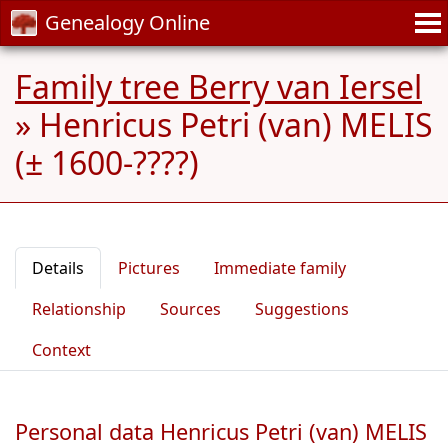
Genealogy Online
Family tree Berry van Iersel
»
Henricus Petri (van) MELIS
(± 1600-????)
Details
Pictures
Immediate family
Relationship
Sources
Suggestions
Context
Personal data Henricus Petri (van) MELIS