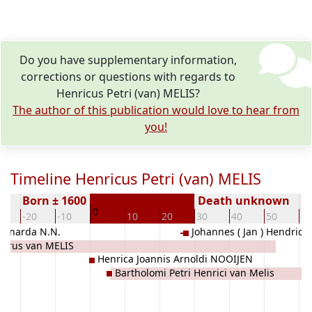
Do you have supplementary information,
corrections or questions with regards to
Henricus Petri (van) MELIS?
The author of this publication would love to hear from
you!
Timeline Henricus Petri (van) MELIS
Born ± 1600
Death unknown
0
0
-20
-10
10
20
30
40
50
60
eonarda N.N.
Johannes ( Jan ) Hendrick
etrus van MELIS
MILHEEZE)
Henrica Joannis Arnoldi NOOIJEN
Bartholomi Petri Henrici van Melis