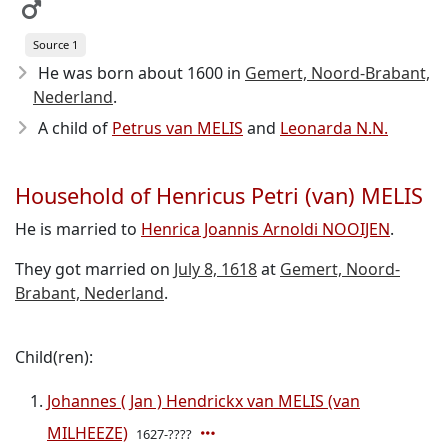
Source 1
He was born about 1600
in
Gemert, Noord-Brabant,
Nederland
.
A child of
Petrus van MELIS
and
Leonarda N.N.
Household of Henricus Petri (van) MELIS
He is married to
Henrica Joannis Arnoldi NOOIJEN
.
They got married on
July 8, 1618
at
Gemert, Noord-
Brabant, Nederland
.
Child(ren):
Johannes ( Jan ) Hendrickx van MELIS (van
MILHEEZE)
1627-????