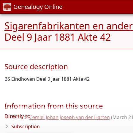
Genealogy Online
Sigarenfabrikanten en ande
Deel 9 Jaar 1881 Akte 42
Source description
BS Eindhoven Deel 9 Jaar 1881 Akte 42
Information from this source
Directly to ...
Birth of
Camiel Johan Joseph van der Harten
(March 21
Subscription