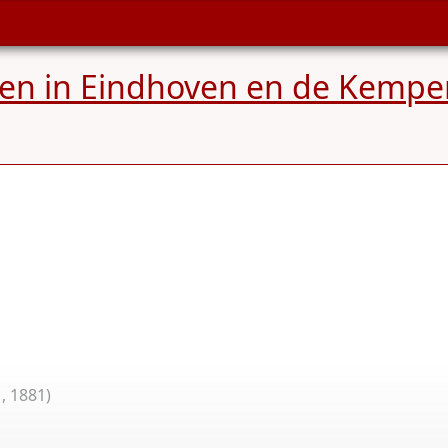
ren in Eindhoven en de Kempe
, 1881)