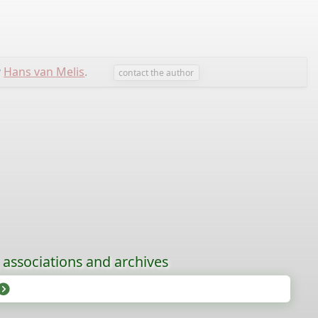
y
Hans van Melis
.
contact the author
, associations and archives