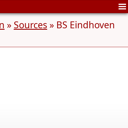
n
»
Sources
» BS Eindhoven