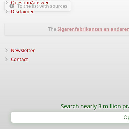
Question/answer
To the list with sources
Disclaimer
The
Sigarenfabrikanten en andere
Newsletter
Contact
Search nearly 3 million pr
Op