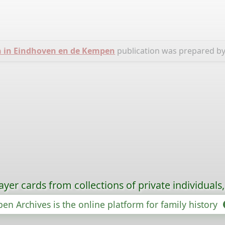
n in Eindhoven en de Kempen
publication was prepared b
ayer cards from collections of private individuals
en Archives is the online platform for family history