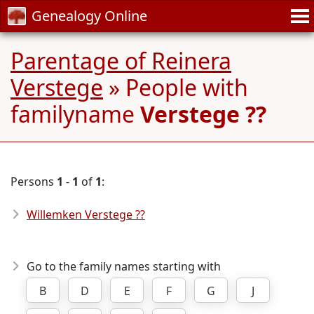
Genealogy Online
Parentage of Reinera
Verstege
» People with
familyname
Verstege ??
Persons
1
-
1
of
1
:
Willemken Verstege ??
Go to the family names starting with
B
D
E
F
G
J