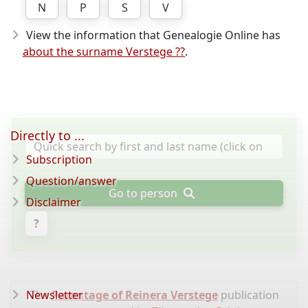
N
P
S
V
View the information that Genealogie Online has
about the surname Verstege ??
.
Directly to ...
Subscription
Question/answer
Go to person
Disclaimer
?
Newsletter
The
Parentage of Reinera Verstege
publication