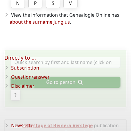
N
P
S
V
View the information that Genealogie Online has
about the surname Jungius
.
Directly to ...
Subscription
Question/answer
Go to person
Disclaimer
?
Newsletter
The
Parentage of Reinera Verstege
publication