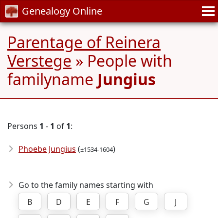
Genealogy Online
Parentage of Reinera
Verstege
» People with
familyname
Jungius
Persons
1
-
1
of
1
:
Phoebe Jungius
(
)
±1534-1604
Go to the family names starting with
B
D
E
F
G
J