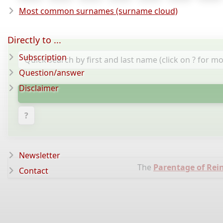
Most common surnames (surname cloud)
Directly to ...
Subscription
Question/answer
Disclaimer
?
Newsletter
The
Parentage of Rei
Contact