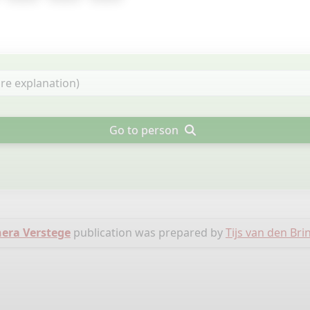
Go to person
nera Verstege
publication was prepared by
Tijs van den Bri