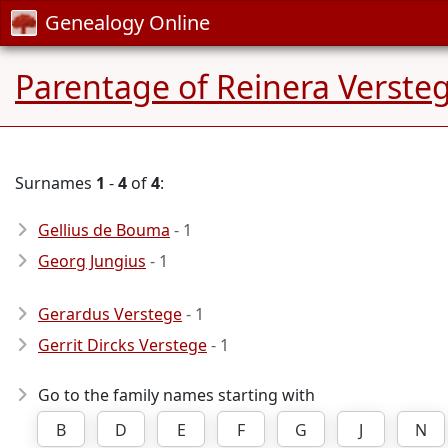
Genealogy Online
Parentage of Reinera Verste
Surnames
1
-
4
of
4
:
Gellius de Bouma
- 1
Georg Jungius
- 1
Gerardus Verstege
- 1
Gerrit Dircks Verstege
- 1
Go to the family names starting with
B
D
E
F
G
J
N