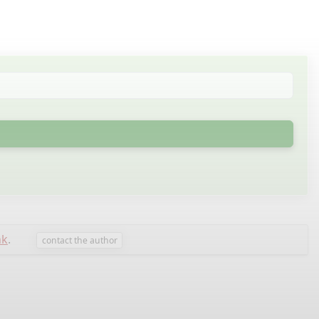
nk
.
contact the author