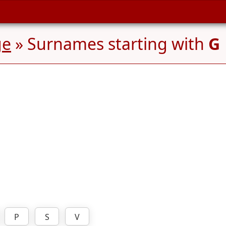
ge
» Surnames starting with
G
P
S
V