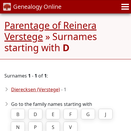
Genealogy Online
Parentage of Reinera
Verstege
» Surnames
starting with
D
Surnames
1
-
1
of
1
:
Dierecksen (Verstege)
- 1
Go to the family names starting with
B
D
E
F
G
J
N
P
S
V