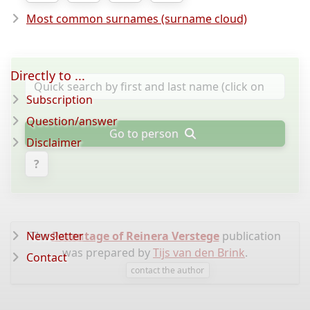
Most common surnames (surname cloud)
Directly to ...
Subscription
Question/answer
Go to person
Disclaimer
?
Newsletter
The
Parentage of Reinera Verstege
publication
was prepared by
Tijs van den Brink
.
Contact
contact the author