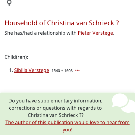
Household of Christina van Schrieck ?
She has/had a relationship with
Pieter Verstege
.
Child(ren):
Sibilla Verstege
1540-± 1608
Do you have supplementary information,
corrections or questions with regards to
Christina van Schrieck ??
The author of this publication would love to hear from
you!