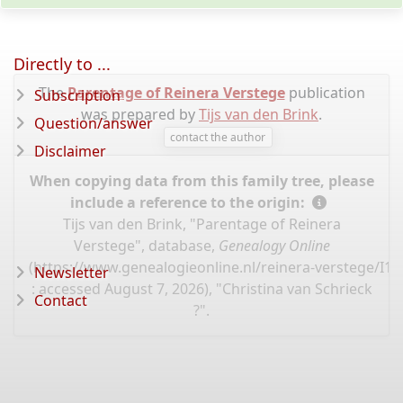
Directly to ...
The
Parentage of Reinera Verstege
publication
Subscription
was prepared by
Tijs van den Brink
.
Question/answer
contact the author
Disclaimer
When copying data from this family tree, please
include a reference to the origin:
Tijs van den Brink, "Parentage of Reinera
Verstege", database,
Genealogy Online
(
https://www.genealogieonline.nl/reinera-verstege/I1
Newsletter
: accessed August 7, 2026), "Christina van Schrieck
Contact
?".