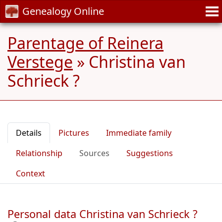
Genealogy Online
Parentage of Reinera
Verstege
»
Christina van
Schrieck ?
Details
Pictures
Immediate family
Relationship
Sources
Suggestions
Context
Personal data Christina van Schrieck ?