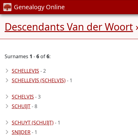
Genealogy Online
Descendants Van der Woort
Surnames
1
-
6
of
6
:
SCHELLEVIS
- 2
SCHELLEVIS (SCHELVIS)
- 1
SCHELVIS
- 3
SCHUIJT
- 8
SCHUYT (SCHUIJT)
- 1
SNIJDER
- 1