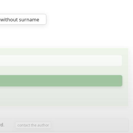
 without surname
rd
.
contact the author