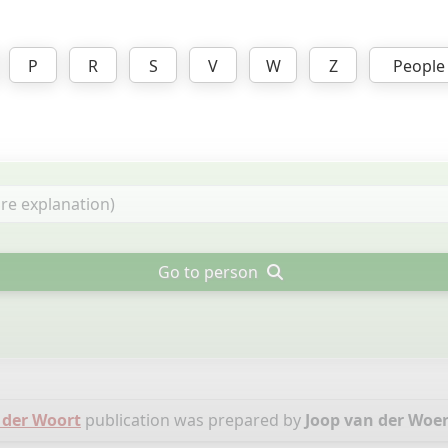
P
R
S
V
W
Z
People
Go to person
 der Woort
publication was prepared by
Joop van der Woe