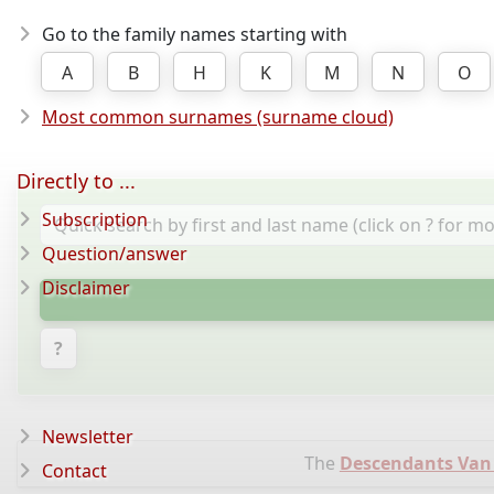
Go to the family names starting with
A
B
H
K
M
N
O
Most common surnames (surname cloud)
Directly to ...
Subscription
Question/answer
Disclaimer
?
Newsletter
The
Descendants Van
Contact