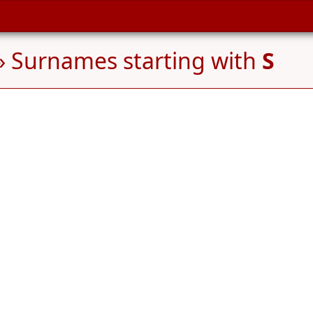
» Surnames starting with
S