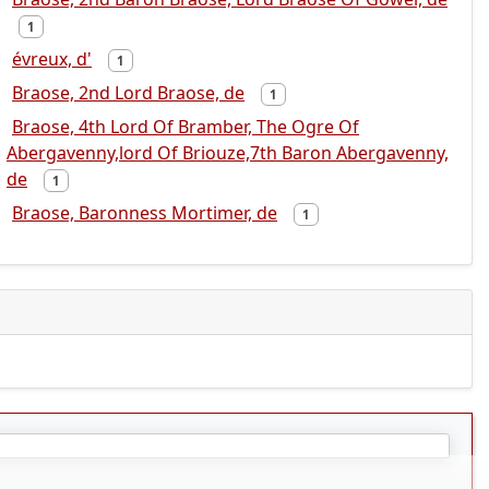
1
évreux, d'
1
Braose, 2nd Lord Braose, de
1
Braose, 4th Lord Of Bramber, The Ogre Of
Abergavenny,lord Of Briouze,7th Baron Abergavenny,
de
1
Braose, Baronness Mortimer, de
1