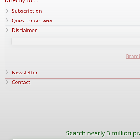
Directly to ...
Subscription
Question/answer
Disclaimer
Bramb
Newsletter
Contact
Search nearly 3 million pr