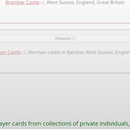
Bramber Castle
, West Sussex, England, Great Britain
Wikipedia
er Castle
, Norman castle in Bamber, West Sussex, Englan
ayer cards from collections of private individuals