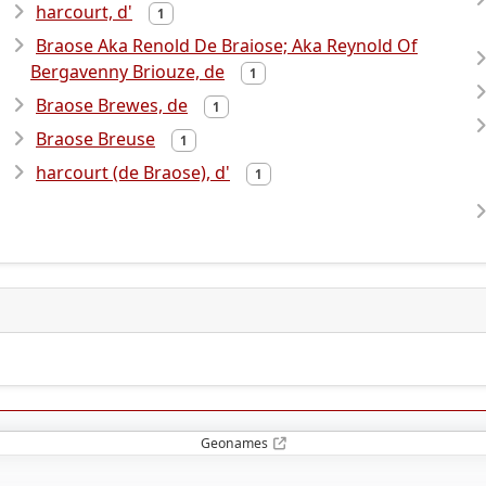
harcourt, d'
1
Braose Aka Renold De Braiose; Aka Reynold Of
Bergavenny Briouze, de
1
Braose Brewes, de
1
Braose Breuse
1
harcourt (de Braose), d'
1
Geonames