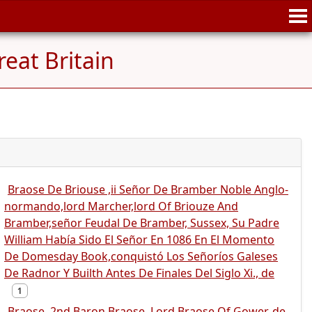
eat Britain
Braose De Briouse ,ii Señor De Bramber Noble Anglo-
normando,lord Marcher,lord Of Briouze And
Bramber,señor Feudal De Bramber, Sussex, Su Padre
William Había Sido El Señor En 1086 En El Momento
De Domesday Book,conquistó Los Señoríos Galeses
De Radnor Y Builth Antes De Finales Del Siglo Xi., de
1
Braose, 2nd Baron Braose, Lord Braose Of Gower, de