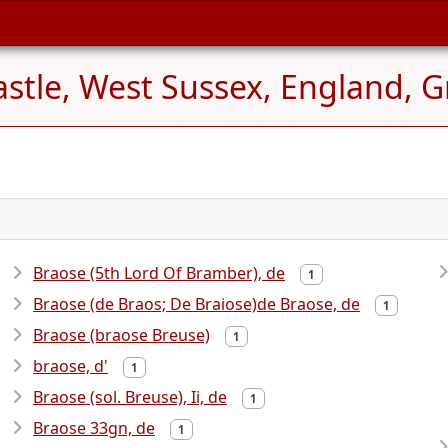
tle, West Sussex, England, Gr
Braose (5th Lord Of Bramber), de
1
Braose (de Braos; De Braiose)de Braose, de
1
Braose (braose Breuse)
1
braose, d'
1
Braose (sol. Breuse), Ii, de
1
Braose 33gn, de
1