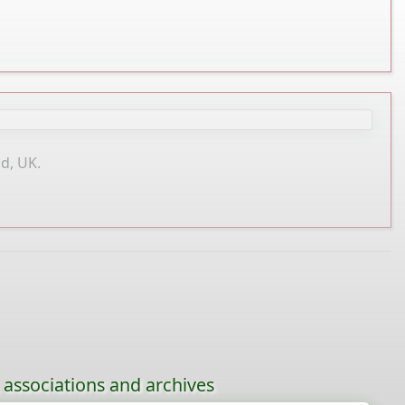
d, UK.
, associations and archives