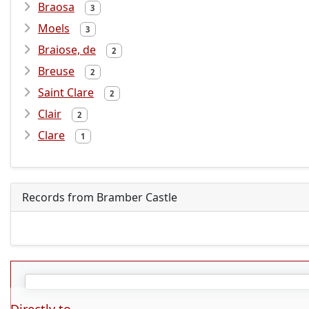
Braosa
3
Moels
3
Braiose, de
2
Breuse
2
Saint Clare
2
Clair
2
Clare
1
Records from Bramber Castle