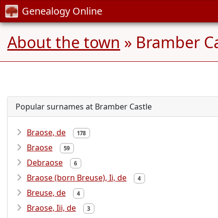
Genealogy Online
About the town
» Bramber Cas
Popular surnames at Bramber Castle
Braose, de
178
Braose
59
Debraose
6
Braose (born Breuse), Ii, de
4
Breuse, de
4
Braose, Iii, de
3