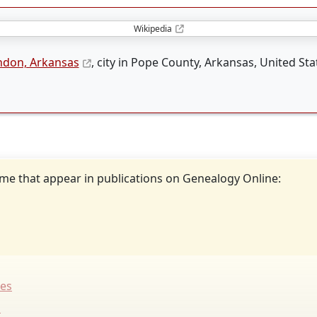
Wikipedia
ndon, Arkansas
, city in Pope County, Arkansas, United Sta
ame that appear in publications on Genealogy Online:
tes
s