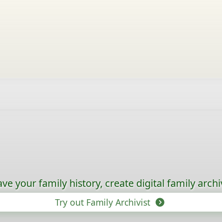
ave your family history, create digital family archi
Try out Family Archivist