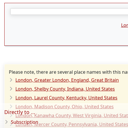
Lo
Please note, there are several place names with this n
London, Greater London, England, Great Britain
London, Shelby County, Indiana, United States
London, Laurel County, Kentucky, United States
London, Madison County, Ohio, United States
Directly to ...
London, Kanawha County, West Virginia, United Sta
Subscription
London, Mercer County, Pennsylvania, United State