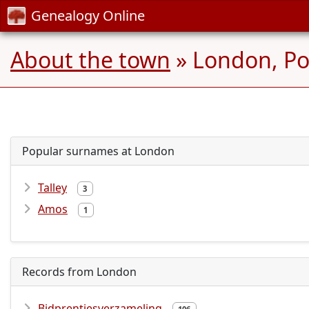
Genealogy Online
About the town
» London, Po
Popular surnames at London
Talley
3
Amos
1
Records from London
Bidprentjesverzameling