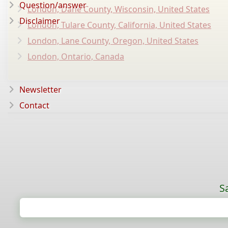
Question/answer
London, Dane County, Wisconsin, United States
Disclaimer
London, Tulare County, California, United States
London, Lane County, Oregon, United States
London, Ontario, Canada
Newsletter
Contact
S