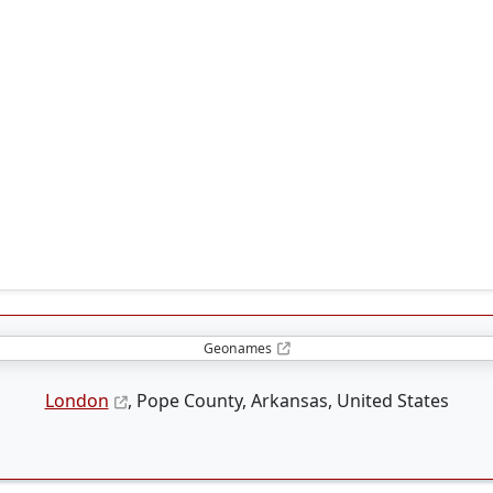
Geonames
London
, Pope County, Arkansas, United States