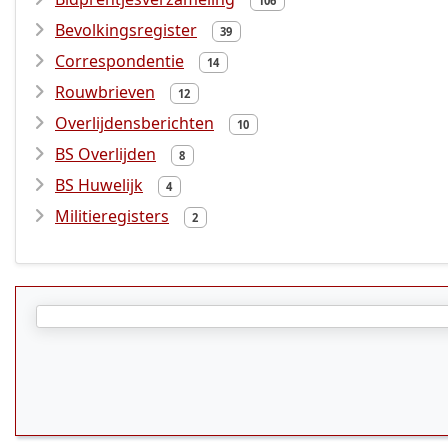
106
Bevolkingsregister
39
Correspondentie
14
Rouwbrieven
12
Overlijdensberichten
10
BS Overlijden
8
BS Huwelijk
4
Militieregisters
2