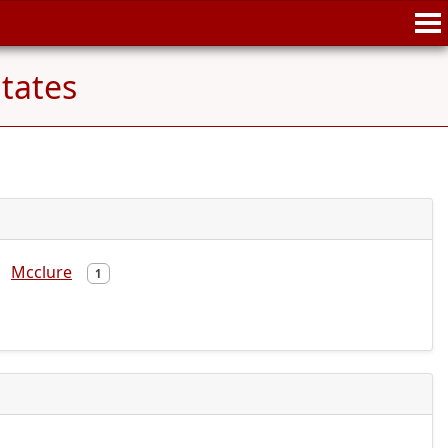
tates
Mcclure
1