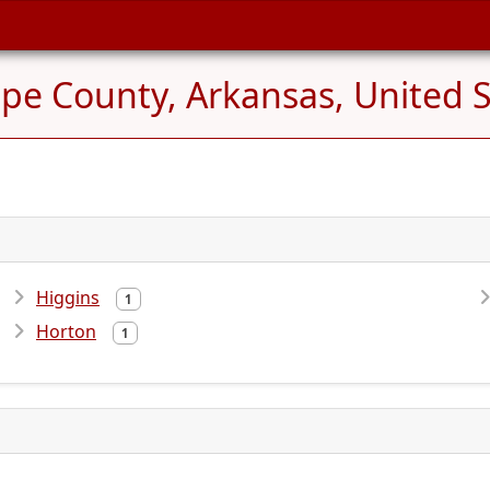
pe County, Arkansas, United S
Higgins
1
Horton
1