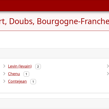
t, Doubs, Bourgogne-Franche
Levin (levain)
2
Chenu
1
Contejean
1