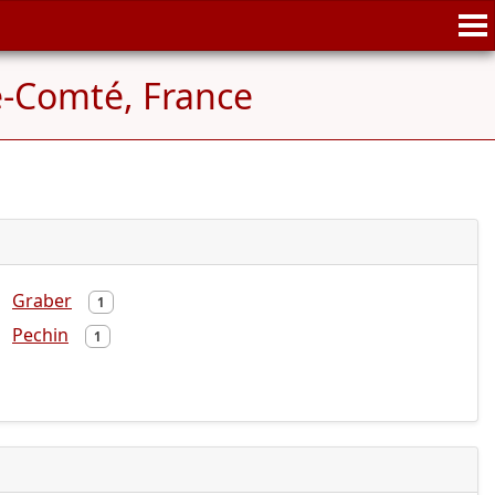
-Comté, France
Graber
1
Pechin
1