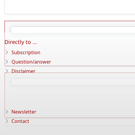
Directly to ...
Subscription
Question/answer
Disclaimer
Newsletter
Contact