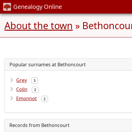
Genealogy Online
About the town
» Bethoncour
Popular surnames at Bethoncourt
Grey
3
Colin
2
Emonnot
2
Records from Bethoncourt