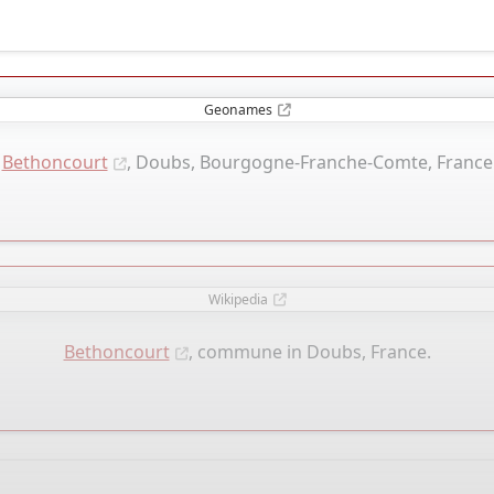
Geonames
Bethoncourt
, Doubs, Bourgogne-Franche-Comte, France
Wikipedia
Bethoncourt
, commune in Doubs, France.