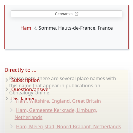
Geonames
Ham
, Somme, Hauts-de-France, France
Directly to ...
Please note, there are several place names with
Subscription
this name that appear in publications on
Question/answer
Genealogy Online:
Disclaimer
Ham, Wiltshire, England, Great Britain
Ham, Gemeente Kerkrade, Limburg,
Netherlands
Ham, Meierijstad, Noord-Brabant, Netherlands