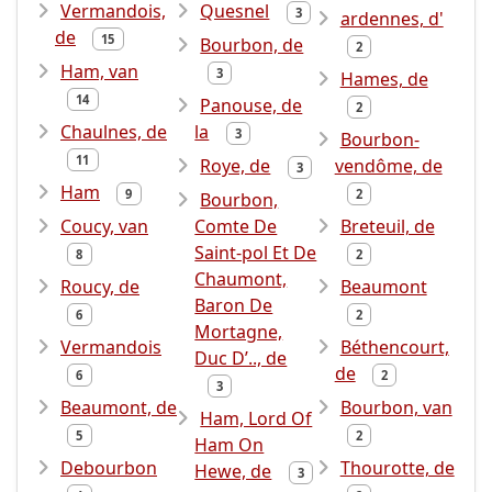
Vermandois,
Quesnel
3
ardennes, d'
de
15
Bourbon, de
2
Ham, van
3
Hames, de
14
Panouse, de
2
Chaulnes, de
la
3
Bourbon-
11
Roye, de
vendôme, de
3
Ham
9
2
Bourbon,
Coucy, van
Comte De
Breteuil, de
Saint-pol Et De
8
2
Chaumont,
Roucy, de
Beaumont
Baron De
6
2
Mortagne,
Vermandois
Béthencourt,
Duc D’.., de
de
6
2
3
Beaumont, de
Bourbon, van
Ham, Lord Of
5
2
Ham On
Debourbon
Thourotte, de
Hewe, de
3