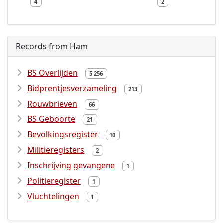
4
2
Records from Ham
BS Overlijden
5 256
Bidprentjesverzameling
213
Rouwbrieven
66
BS Geboorte
21
Bevolkingsregister
10
Militieregisters
2
Inschrijving gevangene
1
Politieregister
1
Vluchtelingen
1