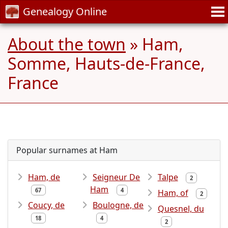
Genealogy Online
About the town
» Ham,
Somme, Hauts-de-France,
France
Popular surnames at Ham
Ham, de
Seigneur De
Talpe
2
Ham
67
4
Ham, of
2
Coucy, de
Boulogne, de
Quesnel, du
18
4
2