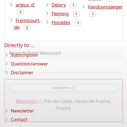
arleux, d'
Delory
1
Vanduynslaeger
2
Fleming
1
1
Fremicourt,
Hocedes
1
de
2
Directly to ...
Records from Wancourt
Subscription
Question/answer
Disclaimer
Geonames
Wancourt
, Pas-de-Calais, Hauts-de-France,
France
Newsletter
Contact