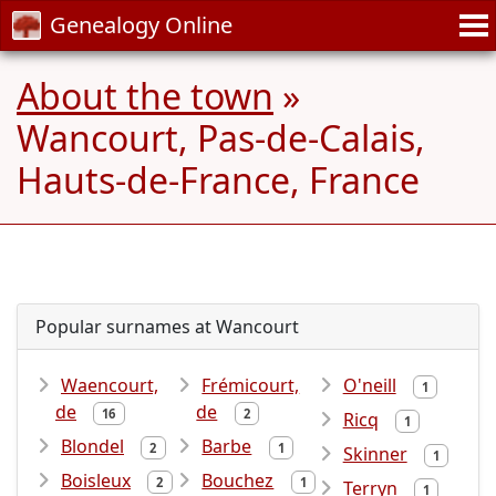
Genealogy Online
About the town
»
Wancourt, Pas-de-Calais,
Hauts-de-France, France
Popular surnames at Wancourt
Waencourt,
Frémicourt,
O'neill
1
de
de
16
2
Ricq
1
Blondel
Barbe
2
1
Skinner
1
Boisleux
Bouchez
2
1
Terryn
1