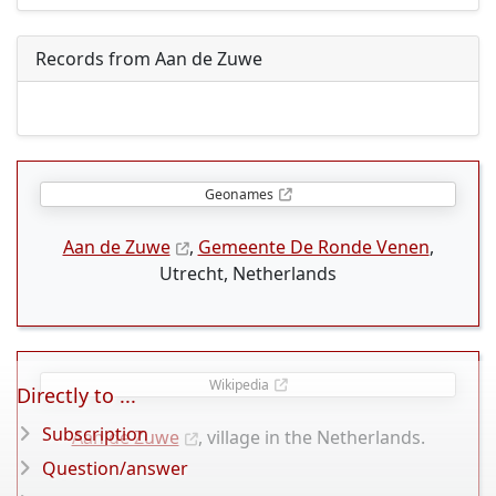
Records from Aan de Zuwe
Geonames
Aan de Zuwe
,
Gemeente De Ronde Venen
,
Utrecht, Netherlands
Wikipedia
Directly to ...
Subscription
Aan de Zuwe
, village in the Netherlands.
Question/answer