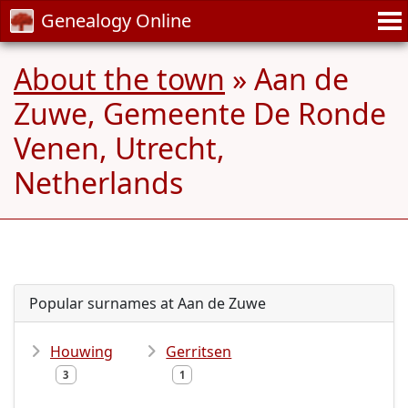
Genealogy Online
About the town
» Aan de
Zuwe, Gemeente De Ronde
Venen, Utrecht,
Netherlands
Popular surnames at Aan de Zuwe
Houwing
Gerritsen
3
1