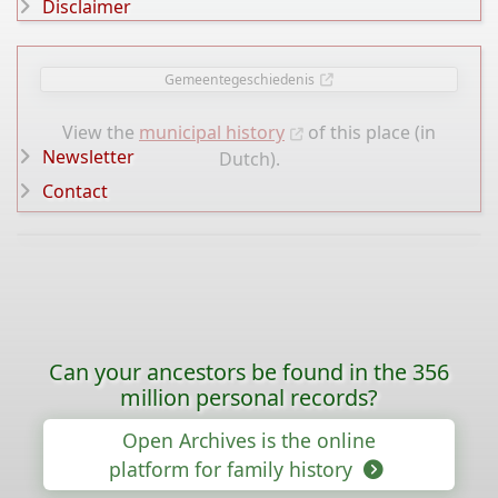
Disclaimer
Gemeentegeschiedenis
View the
municipal history
of this place (in
Newsletter
Dutch).
Contact
Can your ancestors be found in the 356
million personal records?
Open Archives is the online
platform for family history