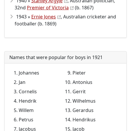
1940 »
Stanley Argyle
, Australian politician,
32nd
Premier of Victoria
(b. 1867)
1943 »
Ernie Jones
, Australian cricketer and
footballer (b. 1869)
Names that were popular for boys in 1921
Johannes
Pieter
Jan
Antonius
Cornelis
Gerrit
Hendrik
Wilhelmus
Willem
Gerardus
Petrus
Hendrikus
Jacobus
Jacob