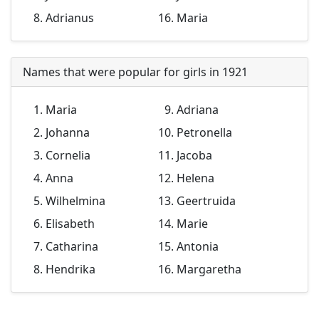
Adrianus
Maria
Names that were popular for girls in 1921
Maria
Adriana
Johanna
Petronella
Cornelia
Jacoba
Anna
Helena
Wilhelmina
Geertruida
Elisabeth
Marie
Catharina
Antonia
Hendrika
Margaretha