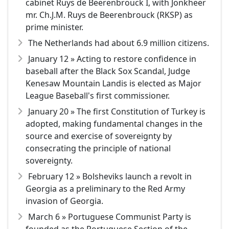
cabinet Ruys de Beerenbrouck I, with Jonkheer
mr. Ch.J.M. Ruys de Beerenbrouck (RKSP) as
prime minister.
The Netherlands had about 6.9 million citizens.
January 12 » Acting to restore confidence in
baseball after the Black Sox Scandal, Judge
Kenesaw Mountain Landis is elected as Major
League Baseball's first commissioner.
January 20 » The first Constitution of Turkey is
adopted, making fundamental changes in the
source and exercise of sovereignty by
consecrating the principle of national
sovereignty.
February 12 » Bolsheviks launch a revolt in
Georgia as a preliminary to the Red Army
invasion of Georgia.
March 6 » Portuguese Communist Party is