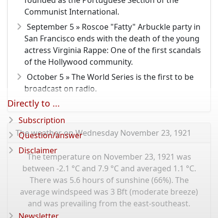
founded as the Portuguese Section of the
Communist International.
September 5 » Roscoe "Fatty" Arbuckle party in
San Francisco ends with the death of the young
actress Virginia Rappe: One of the first scandals
of the Hollywood community.
October 5 » The World Series is the first to be
broadcast on radio.
Directly to ...
Subscription
The weather on Wednesday November 23, 1921
Question/answer
Disclaimer
The temperature on November 23, 1921 was
between -2.1 °C and 7.9 °C and averaged 1.1 °C.
There was 5.6 hours of sunshine (66%). The
average windspeed was 3 Bft (moderate breeze)
and was prevailing from the east-southeast.
Newsletter