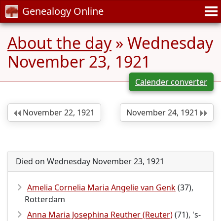
Genealogy Online
About the day
» Wednesday
November 23, 1921
Calender converter
November 22, 1921
November 24, 1921
Died on Wednesday November 23, 1921
Amelia Cornelia Maria Angelie van Genk
(37),
Rotterdam
Anna Maria Josephina Reuther (Reuter)
(71), 's-