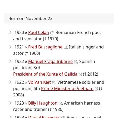
Born on November 23
1920 »
Paul Celan
, Romanian-French poet
and translator († 1970)
1921 »
Fred Buscaglione
, Italian singer and
actor († 1960)
1922 »
Manuel Fraga Iribarne
, Spanish
politician, 3rd
President of the Xunta of Galicia
(† 2012)
1922 »
Võ Văn Kiệt
, Vietnamese soldier and
politician, 6th
Prime Minister of Vietnam
(†
2008)
1923 »
Billy Haughton
, American harness
racer and trainer († 1986)
1923 »
Daniel Brewster
, American colonel,