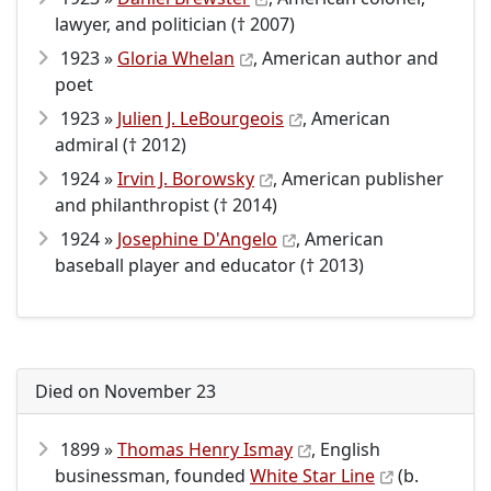
lawyer, and politician († 2007)
1923 »
Gloria Whelan
, American author and
poet
1923 »
Julien J. LeBourgeois
, American
admiral († 2012)
1924 »
Irvin J. Borowsky
, American publisher
and philanthropist († 2014)
1924 »
Josephine D'Angelo
, American
baseball player and educator († 2013)
Died on November 23
1899 »
Thomas Henry Ismay
, English
businessman, founded
White Star Line
(b.