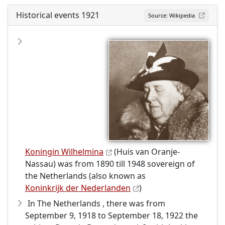
Historical events 1921
Source: Wikipedia
Koningin Wilhelmina
(Huis van Oranje-
Nassau) was from 1890 till 1948 sovereign of
the Netherlands (also known as
Koninkrijk der Nederlanden
)
In The Netherlands , there was from
September 9, 1918 to September 18, 1922 the