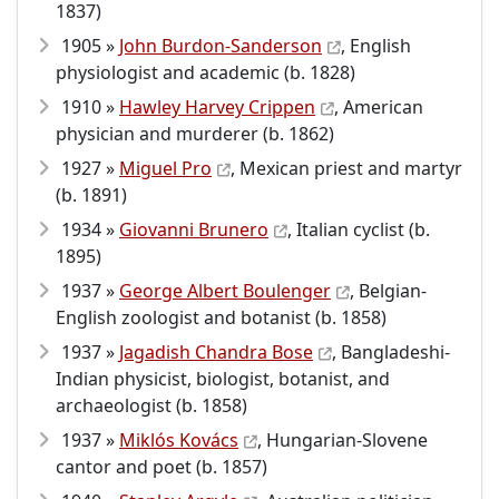
1837)
1905 »
John Burdon-Sanderson
, English
physiologist and academic (b. 1828)
1910 »
Hawley Harvey Crippen
, American
physician and murderer (b. 1862)
1927 »
Miguel Pro
, Mexican priest and martyr
(b. 1891)
1934 »
Giovanni Brunero
, Italian cyclist (b.
1895)
1937 »
George Albert Boulenger
, Belgian-
English zoologist and botanist (b. 1858)
1937 »
Jagadish Chandra Bose
, Bangladeshi-
Indian physicist, biologist, botanist, and
archaeologist (b. 1858)
1937 »
Miklós Kovács
, Hungarian-Slovene
cantor and poet (b. 1857)