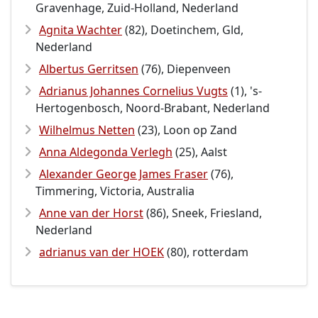
Gravenhage, Zuid-Holland, Nederland
Agnita Wachter
(82), Doetinchem, Gld,
Nederland
Albertus Gerritsen
(76), Diepenveen
Adrianus Johannes Cornelius Vugts
(1), 's-
Hertogenbosch, Noord-Brabant, Nederland
Wilhelmus Netten
(23), Loon op Zand
Anna Aldegonda Verlegh
(25), Aalst
Alexander George James Fraser
(76),
Timmering, Victoria, Australia
Anne van der Horst
(86), Sneek, Friesland,
Nederland
adrianus van der HOEK
(80), rotterdam