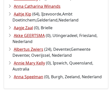
Anna Catharina Winands
Aaltje Kip
(64), IJzevoorde,Ambt
Doetinchem,Gelderland,Nederland
Aagje Zaal
(0), Brielle
Akke GEERTSMA
(0), Utingeradeel, Friesland,
Nederland
Albertus Zwiers
(24), Deventer,Gemeente
Deventer, Overijssel, Nederland
Annie Mary Kelly
(0), Ipswich, Queensland,
Australia
Anna Speelman
(0), Burgh, Zeeland, Nederland