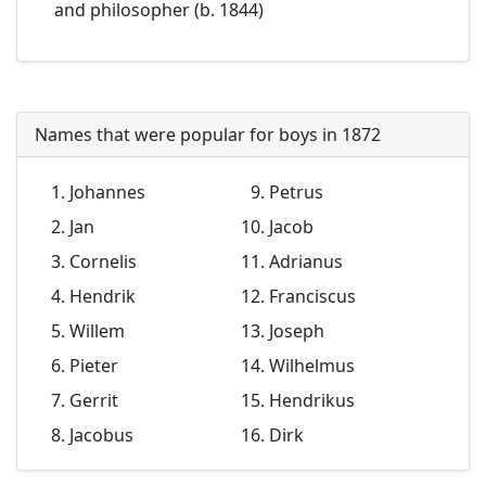
and philosopher (b. 1844)
Names that were popular for boys in 1872
Johannes
Petrus
Jan
Jacob
Cornelis
Adrianus
Hendrik
Franciscus
Willem
Joseph
Pieter
Wilhelmus
Gerrit
Hendrikus
Jacobus
Dirk