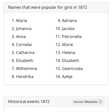
Names that were popular for girls in 1872
Maria
Adriana
Johanna
Jacoba
Anna
Petronella
Cornelia
Marie
Catharina
Helena
Elisabeth
Elizabeth
Wilhelmina
Geertruida
Hendrika
Aaltje
Historical events 1872
Source: Wikipedia