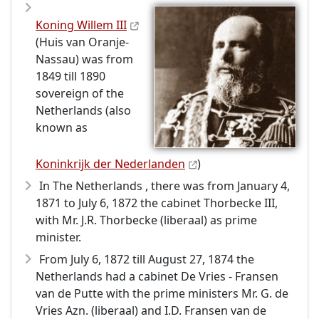
Koning Willem III
(Huis van Oranje-
Nassau) was from
1849 till 1890
sovereign of the
Netherlands (also
known as
Koninkrijk der Nederlanden
)
In The Netherlands , there was from January 4,
1871 to July 6, 1872 the cabinet Thorbecke III,
with Mr. J.R. Thorbecke (liberaal) as prime
minister.
From July 6, 1872 till August 27, 1874 the
Netherlands had a cabinet De Vries - Fransen
van de Putte with the prime ministers Mr. G. de
Vries Azn. (liberaal) and I.D. Fransen van de