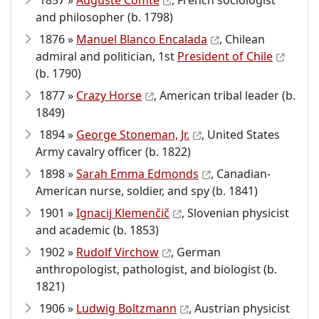
1857 »
Auguste Comte
, French sociologist
and philosopher (b. 1798)
1876 »
Manuel Blanco Encalada
, Chilean
admiral and politician, 1st
President of Chile
(b. 1790)
1877 »
Crazy Horse
, American tribal leader (b.
1849)
1894 »
George Stoneman, Jr.
, United States
Army cavalry officer (b. 1822)
1898 »
Sarah Emma Edmonds
, Canadian-
American nurse, soldier, and spy (b. 1841)
1901 »
Ignacij Klemenčič
, Slovenian physicist
and academic (b. 1853)
1902 »
Rudolf Virchow
, German
anthropologist, pathologist, and biologist (b.
1821)
1906 »
Ludwig Boltzmann
, Austrian physicist