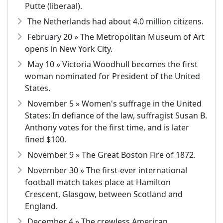
Putte (liberaal).
The Netherlands had about 4.0 million citizens.
February 20 » The Metropolitan Museum of Art
opens in New York City.
May 10 » Victoria Woodhull becomes the first
woman nominated for President of the United
States.
November 5 » Women's suffrage in the United
States: In defiance of the law, suffragist Susan B.
Anthony votes for the first time, and is later
fined $100.
November 9 » The Great Boston Fire of 1872.
November 30 » The first-ever international
football match takes place at Hamilton
Crescent, Glasgow, between Scotland and
England.
December 4 » The crewless American