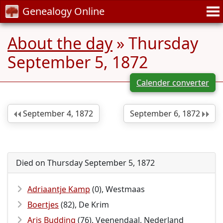
Genealogy Online
About the day
» Thursday
September 5, 1872
Calender converter
September 4, 1872
September 6, 1872
Died on Thursday September 5, 1872
Adriaantje Kamp
(0), Westmaas
Boertjes
(82), De Krim
Aris Budding
(76), Veenendaal, Nederland