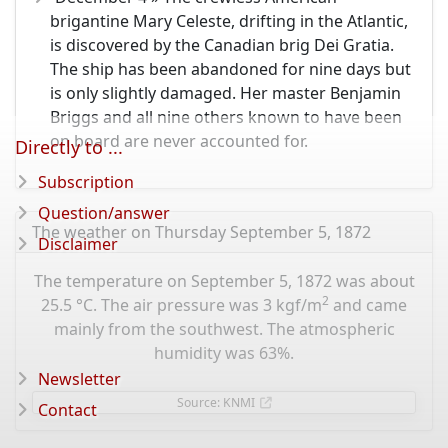
brigantine Mary Celeste, drifting in the Atlantic,
is discovered by the Canadian brig Dei Gratia.
The ship has been abandoned for nine days but
is only slightly damaged. Her master Benjamin
Briggs and all nine others known to have been
on board are never accounted for.
Directly to ...
Subscription
Question/answer
The weather on Thursday September 5, 1872
Disclaimer
The temperature on September 5, 1872 was about
2
25.5 °C. The air pressure was 3 kgf/m
and came
mainly from the southwest. The atmospheric
humidity was 63%.
Newsletter
Source: KNMI
Contact