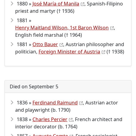
1880 »
José María of Manila
, Spanish-Filipino
priest and martyr († 1936)
1881 »
Henry Maitland Wilson, 1st Baron Wilson
,
English field marshal († 1964)
1881 »
Otto Bauer
, Austrian philosopher and
politician,
Foreign Minister of Austria
(† 1938)
Died on September 5
1836 »
Ferdinand Raimund
, Austrian actor
and playwright (b. 1790)
1838 »
Charles Percier
, French architect and
interior decorator (b. 1764)