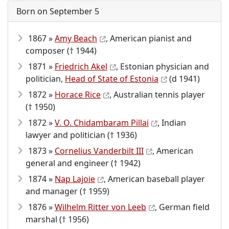
Born on September 5
1867 »
Amy Beach
, American pianist and
composer († 1944)
1871 »
Friedrich Akel
, Estonian physician and
politician,
Head of State of Estonia
(d 1941)
1872 »
Horace Rice
, Australian tennis player
(† 1950)
1872 »
V. O. Chidambaram Pillai
, Indian
lawyer and politician († 1936)
1873 »
Cornelius Vanderbilt III
, American
general and engineer († 1942)
1874 »
Nap Lajoie
, American baseball player
and manager († 1959)
1876 »
Wilhelm Ritter von Leeb
, German field
marshal († 1956)