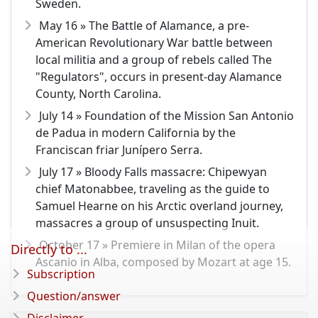
Sweden.
May 16 » The Battle of Alamance, a pre-
American Revolutionary War battle between
local militia and a group of rebels called The
"Regulators", occurs in present-day Alamance
County, North Carolina.
July 14 » Foundation of the Mission San Antonio
de Padua in modern California by the
Franciscan friar Junípero Serra.
July 17 » Bloody Falls massacre: Chipewyan
chief Matonabbee, traveling as the guide to
Samuel Hearne on his Arctic overland journey,
massacres a group of unsuspecting Inuit.
October 17 » Premiere in Milan of the opera
Directly to ...
Ascanio in Alba, composed by Mozart at age 15.
Subscription
Question/answer