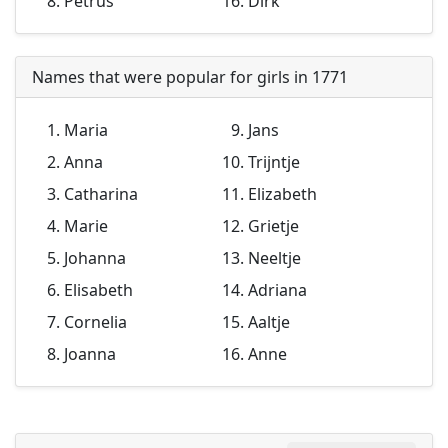
Petrus
Dirk
Names that were popular for girls in 1771
Maria
Jans
Anna
Trijntje
Catharina
Elizabeth
Marie
Grietje
Johanna
Neeltje
Elisabeth
Adriana
Cornelia
Aaltje
Joanna
Anne