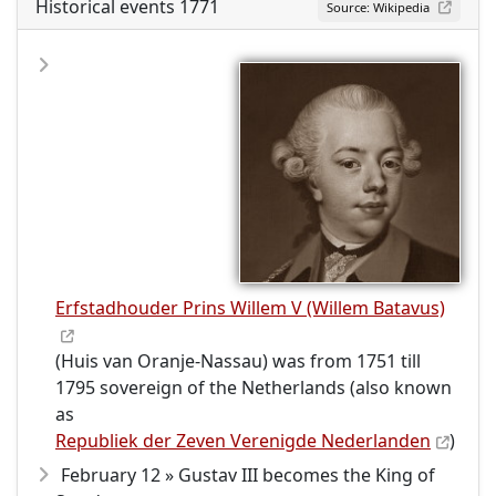
Historical events 1771
Source: Wikipedia
Erfstadhouder Prins Willem V (Willem Batavus)
(Huis van Oranje-Nassau) was from 1751 till
1795 sovereign of the Netherlands (also known
as
Republiek der Zeven Verenigde Nederlanden
)
February 12 » Gustav III becomes the King of