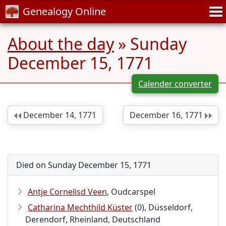
Genealogy Online
About the day
» Sunday
December 15, 1771
Calender converter
December 14, 1771
December 16, 1771
Died on Sunday December 15, 1771
Antje Cornelisd Veen
, Oudcarspel
Catharina Mechthild Küster
(0), Düsseldorf,
Derendorf, Rheinland, Deutschland