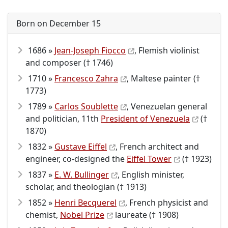
Born on December 15
1686 »
Jean-Joseph Fiocco
, Flemish violinist
and composer († 1746)
1710 »
Francesco Zahra
, Maltese painter (†
1773)
1789 »
Carlos Soublette
, Venezuelan general
and politician, 11th
President of Venezuela
(†
1870)
1832 »
Gustave Eiffel
, French architect and
engineer, co-designed the
Eiffel Tower
(† 1923)
1837 »
E. W. Bullinger
, English minister,
scholar, and theologian († 1913)
1852 »
Henri Becquerel
, French physicist and
chemist,
Nobel Prize
laureate († 1908)