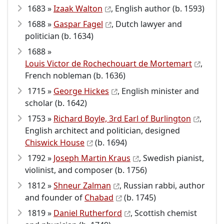
1683 »
Izaak Walton
, English author (b. 1593)
1688 »
Gaspar Fagel
, Dutch lawyer and
politician (b. 1634)
1688 »
Louis Victor de Rochechouart de Mortemart
,
French nobleman (b. 1636)
1715 »
George Hickes
, English minister and
scholar (b. 1642)
1753 »
Richard Boyle, 3rd Earl of Burlington
,
English architect and politician, designed
Chiswick House
(b. 1694)
1792 »
Joseph Martin Kraus
, Swedish pianist,
violinist, and composer (b. 1756)
1812 »
Shneur Zalman
, Russian rabbi, author
and founder of
Chabad
(b. 1745)
1819 »
Daniel Rutherford
, Scottish chemist