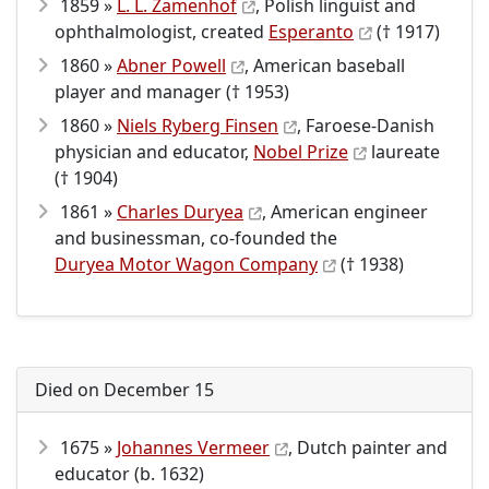
1859 »
L. L. Zamenhof
, Polish linguist and
ophthalmologist, created
Esperanto
(† 1917)
1860 »
Abner Powell
, American baseball
player and manager († 1953)
1860 »
Niels Ryberg Finsen
, Faroese-Danish
physician and educator,
Nobel Prize
laureate
(† 1904)
1861 »
Charles Duryea
, American engineer
and businessman, co-founded the
Duryea Motor Wagon Company
(† 1938)
Died on December 15
1675 »
Johannes Vermeer
, Dutch painter and
educator (b. 1632)