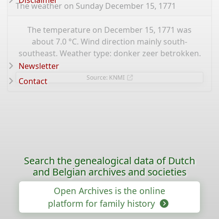
Disclaimer
The weather on Sunday December 15, 1771
The temperature on December 15, 1771 was
about 7.0 °C. Wind direction mainly south-
southeast. Weather type: donker zeer betrokken.
Newsletter
Source: KNMI
Contact
Search the genealogical data of Dutch
and Belgian archives and societies
Open Archives is the online
platform for family history