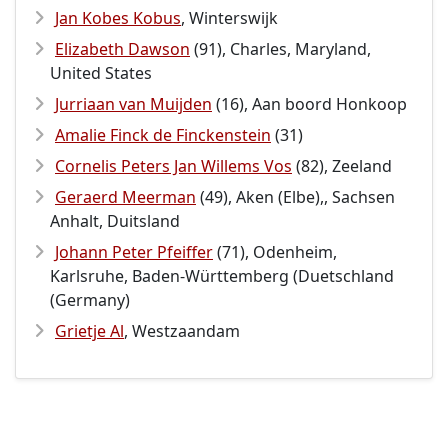
Jan Kobes Kobus
, Winterswijk
Elizabeth Dawson
(91), Charles, Maryland,
United States
Jurriaan van Muijden
(16), Aan boord Honkoop
Amalie Finck de Finckenstein
(31)
Cornelis Peters Jan Willems Vos
(82), Zeeland
Geraerd Meerman
(49), Aken (Elbe),, Sachsen
Anhalt, Duitsland
Johann Peter Pfeiffer
(71), Odenheim,
Karlsruhe, Baden-Württemberg (Duetschland
(Germany)
Grietje Al
, Westzaandam