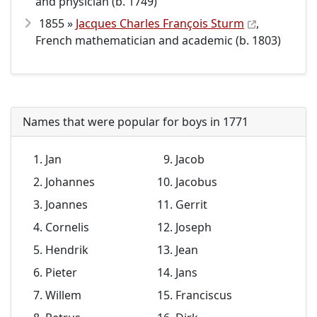
and physician (b. 1749)
1855 »
Jacques Charles François Sturm
,
French mathematician and academic (b. 1803)
Names that were popular for boys in 1771
Jan
Jacob
Johannes
Jacobus
Joannes
Gerrit
Cornelis
Joseph
Hendrik
Jean
Pieter
Jans
Willem
Franciscus