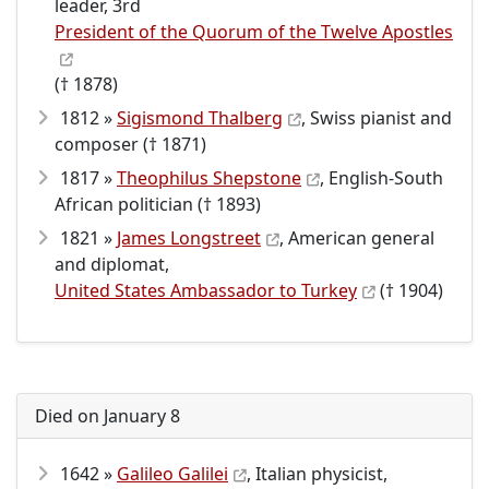
leader, 3rd
President of the Quorum of the Twelve Apostles
(† 1878)
1812 »
Sigismond Thalberg
, Swiss pianist and
composer († 1871)
1817 »
Theophilus Shepstone
, English-South
African politician († 1893)
1821 »
James Longstreet
, American general
and diplomat,
United States Ambassador to Turkey
(† 1904)
Died on January 8
1642 »
Galileo Galilei
, Italian physicist,