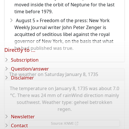
moved inside the orbit of Neptune for the last
time before 1979.
August 5 » Freedom of the press: New York
Weekly Journal writer John Peter Zenger is
acquitted of seditious libel against the royal
governor of New York, on the basis that what
he had published was true.
Directly to ...
Subscription
Question/answer
The weather on Saturday January 8, 1735
Disclaimer
The temperature on January 8, 1735 was about 7.0
°C. There was 24 mm of rainWind direction mainly
southwest. Weather type: geheel betrokken
regen.
Newsletter
Source: KNMI
Contact