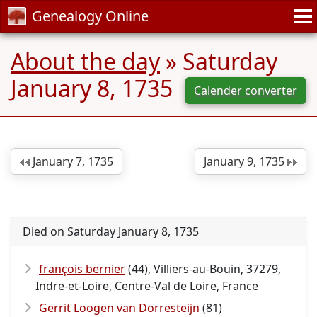
Genealogy Online
About the day
» Saturday
January 8, 1735
Calender converter
January 7, 1735
January 9, 1735
Died on Saturday January 8, 1735
françois bernier
(44), Villiers-au-Bouin, 37279,
Indre-et-Loire, Centre-Val de Loire, France
Gerrit Loogen van Dorresteijn
(81)