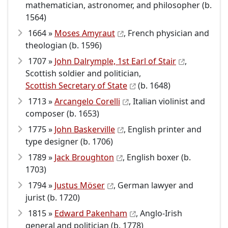
mathematician, astronomer, and philosopher (b.
1564)
1664 »
Moses Amyraut
, French physician and
theologian (b. 1596)
1707 »
John Dalrymple, 1st Earl of Stair
,
Scottish soldier and politician,
Scottish Secretary of State
(b. 1648)
1713 »
Arcangelo Corelli
, Italian violinist and
composer (b. 1653)
1775 »
John Baskerville
, English printer and
type designer (b. 1706)
1789 »
Jack Broughton
, English boxer (b.
1703)
1794 »
Justus Möser
, German lawyer and
jurist (b. 1720)
1815 »
Edward Pakenham
, Anglo-Irish
general and politician (b. 1778)