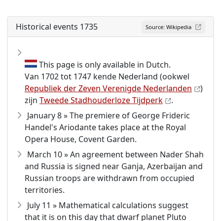
Historical events 1735
Source: Wikipedia
This page is only available in Dutch.
Van 1702 tot 1747 kende Nederland (ookwel
Republiek der Zeven Verenigde Nederlanden
)
zijn
Tweede Stadhouderloze Tijdperk
.
January 8 » The premiere of George Frideric
Handel's Ariodante takes place at the Royal
Opera House, Covent Garden.
March 10 » An agreement between Nader Shah
and Russia is signed near Ganja, Azerbaijan and
Russian troops are withdrawn from occupied
territories.
July 11 » Mathematical calculations suggest
that it is on this day that dwarf planet Pluto