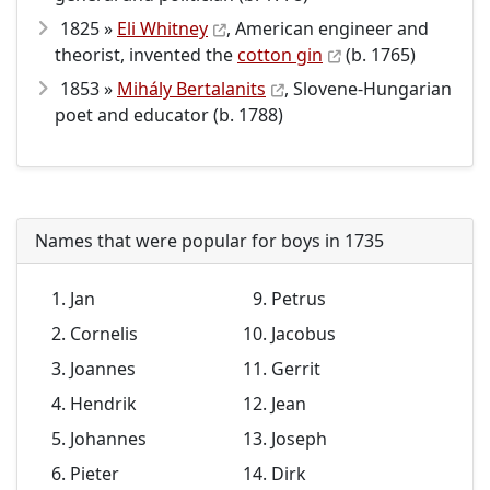
1825 »
Eli Whitney
, American engineer and
theorist, invented the
cotton gin
(b. 1765)
1853 »
Mihály Bertalanits
, Slovene-Hungarian
poet and educator (b. 1788)
Names that were popular for boys in 1735
Jan
Petrus
Cornelis
Jacobus
Joannes
Gerrit
Hendrik
Jean
Johannes
Joseph
Pieter
Dirk