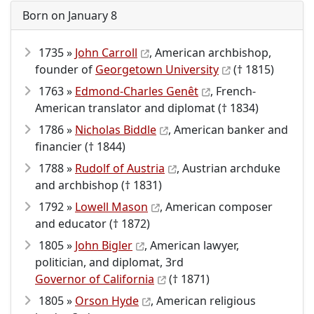
Born on January 8
1735 »
John Carroll
, American archbishop,
founder of
Georgetown University
(† 1815)
1763 »
Edmond-Charles Genêt
, French-
American translator and diplomat († 1834)
1786 »
Nicholas Biddle
, American banker and
financier († 1844)
1788 »
Rudolf of Austria
, Austrian archduke
and archbishop († 1831)
1792 »
Lowell Mason
, American composer
and educator († 1872)
1805 »
John Bigler
, American lawyer,
politician, and diplomat, 3rd
Governor of California
(† 1871)
1805 »
Orson Hyde
, American religious