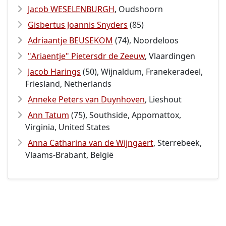
Jacob WESELENBURGH
, Oudshoorn
Gisbertus Joannis Snyders
(85)
Adriaantje BEUSEKOM
(74), Noordeloos
"Ariaentje" Pietersdr de Zeeuw
, Vlaardingen
Jacob Harings
(50), Wijnaldum, Franekeradeel,
Friesland, Netherlands
Anneke Peters van Duynhoven
, Lieshout
Ann Tatum
(75), Southside, Appomattox,
Virginia, United States
Anna Catharina van de Wijngaert
, Sterrebeek,
Vlaams-Brabant, België