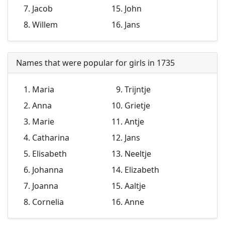
Jacob
John
Willem
Jans
Names that were popular for girls in 1735
Maria
Trijntje
Anna
Grietje
Marie
Antje
Catharina
Jans
Elisabeth
Neeltje
Johanna
Elizabeth
Joanna
Aaltje
Cornelia
Anne