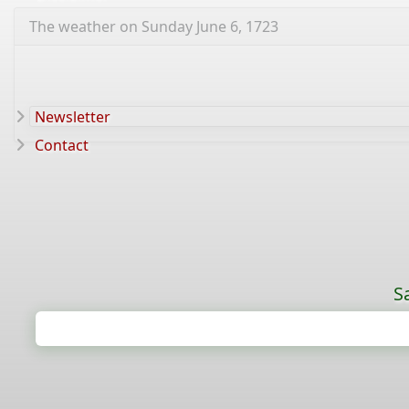
The weather on Sunday June 6, 1723
Newsletter
Contact
S