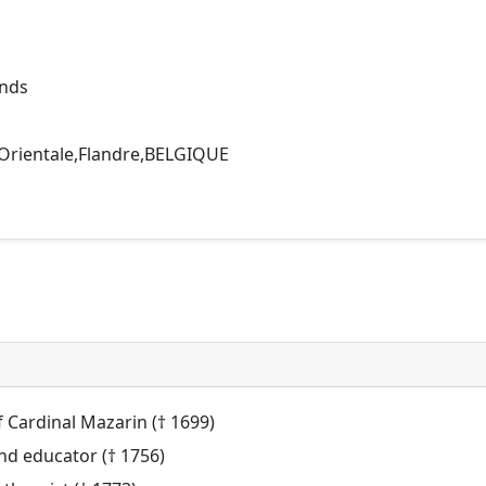
ands
 Orientale,Flandre,BELGIQUE
of Cardinal Mazarin († 1699)
nd educator († 1756)