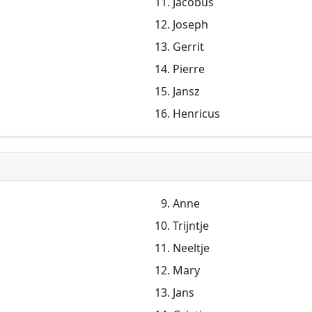
Jacobus
Joseph
Gerrit
Pierre
Jansz
Henricus
Anne
Trijntje
Neeltje
Mary
Jans