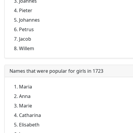
Joannes
Pieter
Johannes
Petrus
Jacob
Willem
Names that were popular for girls in 1723
Maria
Anna
Marie
Catharina
Elisabeth