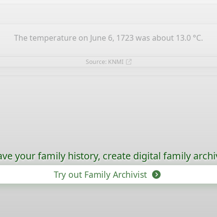
The temperature on June 6, 1723 was about 13.0 °C.
Source: KNMI
ave your family history, create digital family archi
Try out Family Archivist