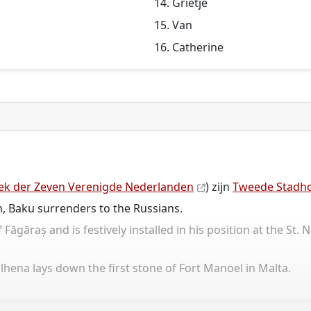
Grietje
Van
Catherine
ek der Zeven Verenigde Nederlanden
) zijn
Tweede Stadho
, Baku surrenders to the Russians.
găraș and is festively installed in his position at the St. N
ena lays down the first stone of Fort Manoel in Malta.