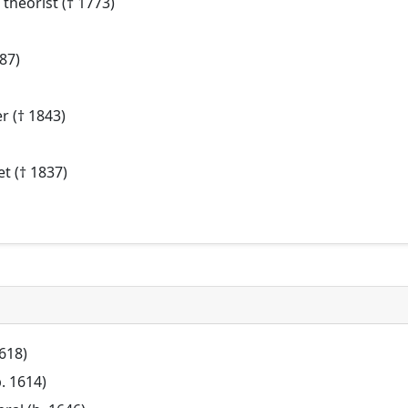
theorist († 1773)
87)
r († 1843)
t († 1837)
1618)
b. 1614)