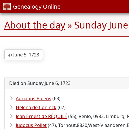
Genealogy Online
About the day
» Sunday June
June 5, 1723
Died on Sunday June 6, 1723
Adrianus Bulens
(63)
Helena de Coninck
(67)
Jean Ernest de RÉQUILÉ
(55), Venlo, 0983, Limburg,
Judocus Pollet
(47), Torhout,8820,West-Vlaanderen,B