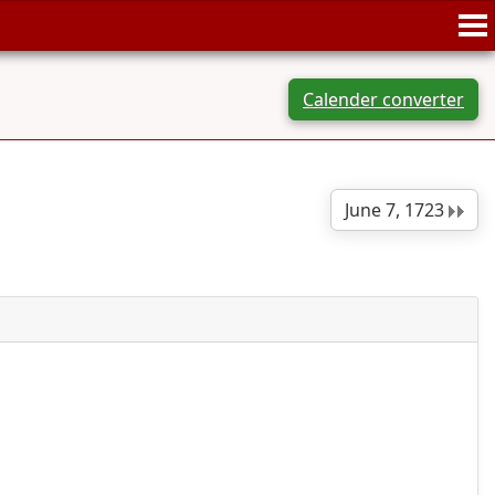
Calender converter
June 7, 1723