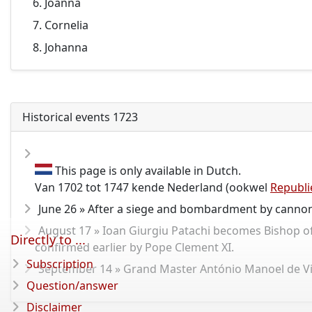
Joanna
Cornelia
Johanna
Historical events 1723
This page is only available in Dutch.
Van 1702 tot 1747 kende Nederland (ookwel
Republi
June 26 » After a siege and bombardment by cannon
August 17 » Ioan Giurgiu Patachi becomes Bishop of Fă
Directly to ...
confirmed earlier by Pope Clement XI.
Subscription
September 14 » Grand Master António Manoel de Vilh
Question/answer
Disclaimer