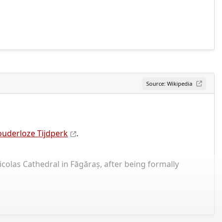
Source: Wikipedia
uderloze Tijdperk
.
icolas Cathedral in Făgăraș, after being formally