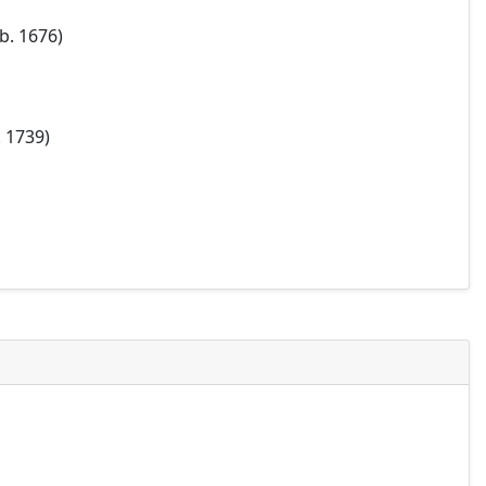
b. 1676)
. 1739)