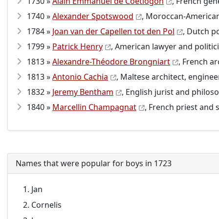
1730 »
Alain Emmanuel de Coëtlogon
, French gene
1740 »
Alexander Spotswood
, Moroccan-American 
1784 »
Joan van der Capellen tot den Pol
, Dutch po
1799 »
Patrick Henry
, American lawyer and politic
1813 »
Alexandre-Théodore Brongniart
, French a
1813 »
Antonio Cachia
, Maltese architect, enginee
1832 »
Jeremy Bentham
, English jurist and philos
1840 »
Marcellin Champagnat
, French priest and 
Names that were popular for boys in 1723
Jan
Cornelis