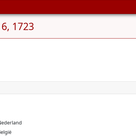
 6, 1723
 Nederland
elgië