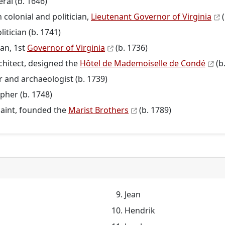
ral (b. 1646)
colonial and politician,
Lieutenant Governor of Virginia
(
litician (b. 1741)
ian, 1st
Governor of Virginia
(b. 1736)
rchitect, designed the
Hôtel de Mademoiselle de Condé
(b
r and archaeologist (b. 1739)
opher (b. 1748)
saint, founded the
Marist Brothers
(b. 1789)
Jean
Hendrik