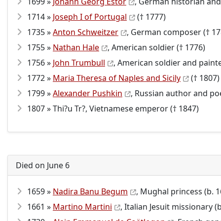
1699 »
Johann Georg Estor
, German historian and 
1714 »
Joseph I of Portugal
(† 1777)
1735 »
Anton Schweitzer
, German composer († 17
1755 »
Nathan Hale
, American soldier († 1776)
1756 »
John Trumbull
, American soldier and painte
1772 »
Maria Theresa of Naples and Sicily
(† 1807)
1799 »
Alexander Pushkin
, Russian author and poe
1807 » Thi?u Tr?, Vietnamese emperor († 1847)
Died on June 6
1659 »
Nadira Banu Begum
, Mughal princess (b. 
1661 »
Martino Martini
, Italian Jesuit missionary (