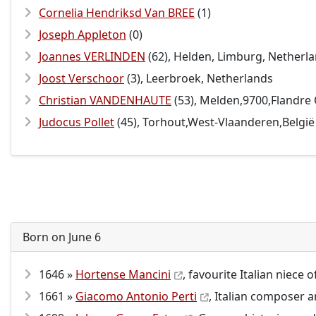
Cornelia Hendriksd Van BREE
(1)
Joseph Appleton
(0)
Joannes VERLINDEN
(62), Helden, Limburg, Netherl
Joost Verschoor
(3), Leerbroek, Netherlands
Christian VANDENHAUTE
(53), Melden,9700,Flandre
Judocus Pollet
(45), Torhout,West-Vlaanderen,België
Born on June 6
1646 »
Hortense Mancini
, favourite Italian niece 
1661 »
Giacomo Antonio Perti
, Italian composer a