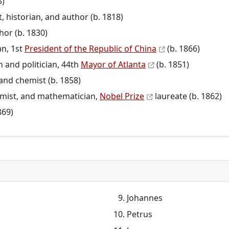
5)
t, historian, and author (b. 1818)
hor (b. 1830)
an, 1st
President of the Republic of China
(b. 1866)
 and politician, 44th
Mayor of Atlanta
(b. 1851)
and chemist (b. 1858)
hemist, and mathematician,
Nobel Prize
laureate (b. 1862)
869)
Johannes
Petrus