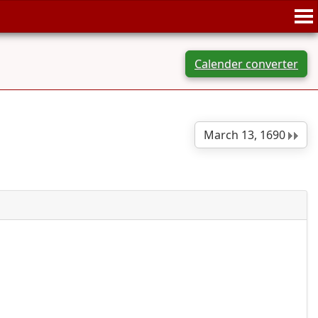
Calender converter
March 13, 1690