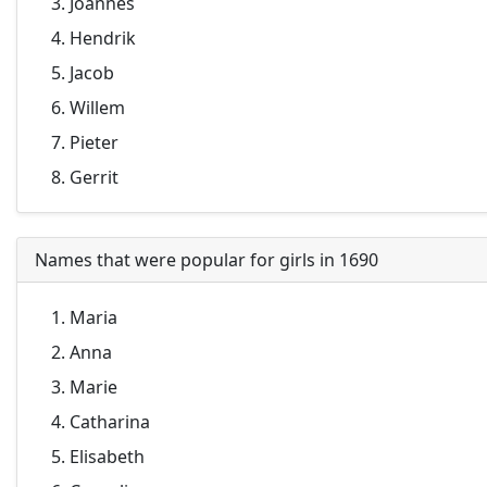
Joannes
Hendrik
Jacob
Willem
Pieter
Gerrit
Names that were popular for girls in 1690
Maria
Anna
Marie
Catharina
Elisabeth