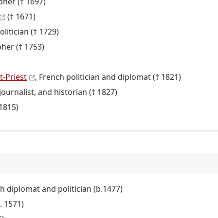
pher († 1697)
(† 1671)
olitician († 1729)
pher († 1753)
-Priest
, French politician and diplomat († 1821)
, journalist, and historian († 1827)
 1815)
sh diplomat and politician (b.1477)
. 1571)