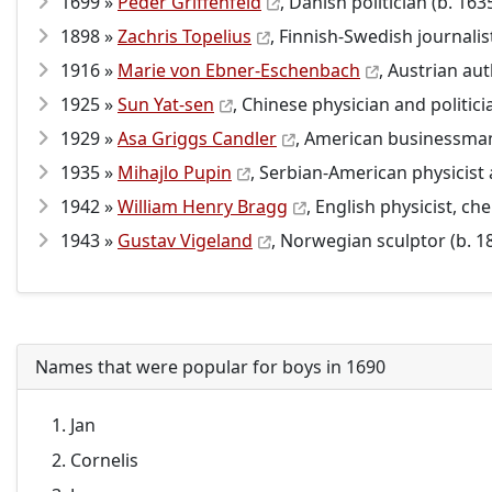
1699 »
Peder Griffenfeld
, Danish politician (b. 163
1898 »
Zachris Topelius
, Finnish-Swedish journalis
1916 »
Marie von Ebner-Eschenbach
, Austrian aut
1925 »
Sun Yat-sen
, Chinese physician and politici
1929 »
Asa Griggs Candler
, American businessman
1935 »
Mihajlo Pupin
, Serbian-American physicist 
1942 »
William Henry Bragg
, English physicist, c
1943 »
Gustav Vigeland
, Norwegian sculptor (b. 1
Names that were popular for boys in 1690
Jan
Cornelis