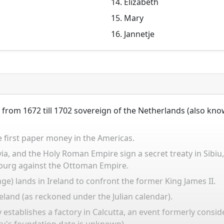
Elizabeth
Mary
Jannetje
 from 1672 till 1702 sovereign of the Netherlands (also kn
 first paper money in the Americas.
a, and the Holy Roman Empire sign a secret treaty in Sibiu,
sburg against the Ottoman Empire.
nge) lands in Ireland to confront the former King James II.
Ireland (as reckoned under the Julian calendar).
establishes a factory in Calcutta, an event formerly consid