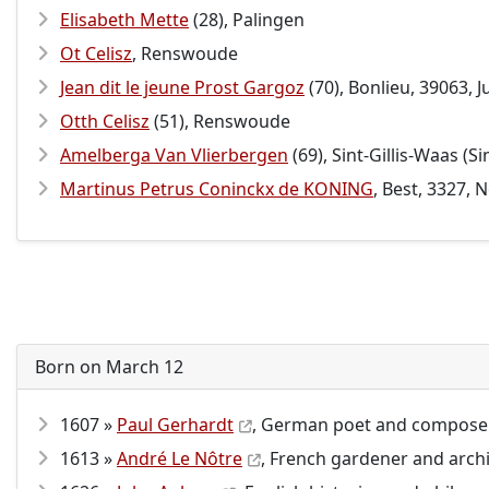
Elisabeth Mette
(28), Palingen
Ot Celisz
, Renswoude
Jean dit le jeune Prost Gargoz
(70), Bonlieu, 39063, 
Otth Celisz
(51), Renswoude
Amelberga Van Vlierbergen
(69), Sint-Gillis-Waas (
Martinus Petrus Coninckx de KONING
, Best, 3327,
Born on March 12
1607 »
Paul Gerhardt
, German poet and composer
1613 »
André Le Nôtre
, French gardener and archi