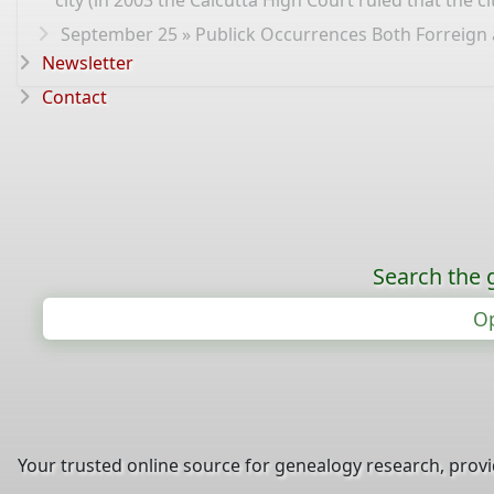
city (in 2003 the Calcutta High Court ruled that the 
September 25 » Publick Occurrences Both Forreign an
Newsletter
Contact
Search the 
Op
Your trusted online source for genealogy research, prov