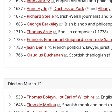
1626 »
John Aubrey
, English historian and philoso
1637 »
Anne Hyde
,
Duchess of York
and
Albany
1672 »
Richard Steele
, Irish-Welsh journalist and p
1685 »
George Berkeley
, Irish bishop and philoso
1710 »
Thomas Arne
, English composer († 1778)
1735 »
François-Emmanuel Guignard, comte de Saint
1753 »
Jean Denis
, French politician, lawyer, jurist
1766 »
Claudius Buchanan
, Scottish theologian (†
Died on March 12
1539 »
Thomas Boleyn, 1st Earl of Wiltshire
, Engli
1648 »
Tirso de Molina
, Spanish monk and poet (b