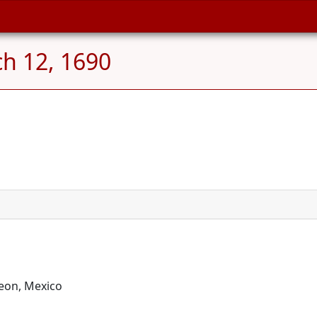
h 12, 1690
eon, Mexico