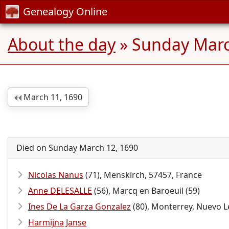
Genealogy Online
About the day
» Sunday Marc
March 11, 1690
Died on Sunday March 12, 1690
Nicolas Nanus
(71), Menskirch, 57457, France
Anne DELESALLE
(56), Marcq en Baroeuil (59)
Ines De La Garza Gonzalez
(80), Monterrey, Nuevo L
Harmijna Janse