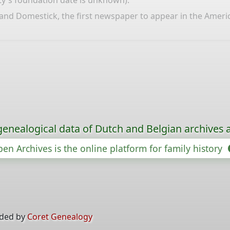
city's foundation date is unknown).
d Domestick, the first newspaper to appear in the Americas,
genealogical data of Dutch and Belgian archives a
en Archives is the online platform for family history
ided by
Coret Genealogy