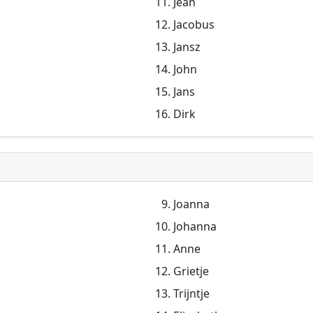
Jean
Jacobus
Jansz
John
Jans
Dirk
Joanna
Johanna
Anne
Grietje
Trijntje