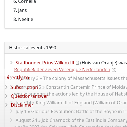
Cornelia
Jans
Neeltje
Historical events 1690
Stadhouder Prins Willem III
(Huis van Oranje) was
Republiek der Zeven Verenigde Nederlanden
)
Directly to ...
February 3 » The colony of Massachusetts issues the
February 15 » Constantin Cantemir, Prince of Moldavi
Subscription
would support the actions led by the House of Hab
Question/answer
June 14 » King William III of England (William of Ora
Disclaimer
July 1 » Glorious Revolution: Battle of the Boyne in 
August 24 » Job Charnock of the East India Company 