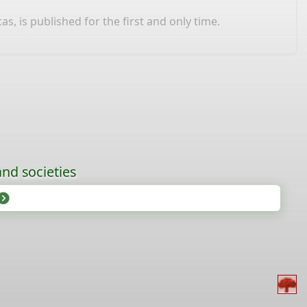
 is published for the first and only time.
nd societies