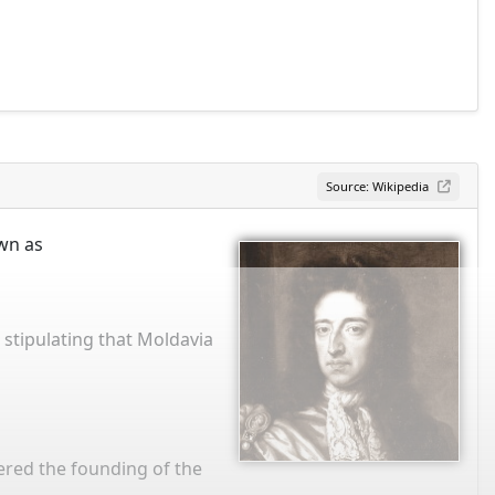
Source: Wikipedia
own as
 stipulating that Moldavia
ered the founding of the