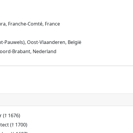
Jura, Franche-Comté, France
Sint-Pauwels), Oost-Vlaanderen, België
 Noord-Brabant, Nederland
 († 1676)
tect († 1700)