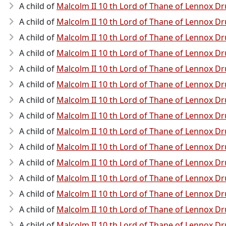
A child of
Malcolm II 10 th Lord of Thane of Lennox
A child of
Malcolm II 10 th Lord of Thane of Lennox
A child of
Malcolm II 10 th Lord of Thane of Lennox
A child of
Malcolm II 10 th Lord of Thane of Lennox
A child of
Malcolm II 10 th Lord of Thane of Lennox
A child of
Malcolm II 10 th Lord of Thane of Lennox
A child of
Malcolm II 10 th Lord of Thane of Lennox
A child of
Malcolm II 10 th Lord of Thane of Lennox
A child of
Malcolm II 10 th Lord of Thane of Lennox
A child of
Malcolm II 10 th Lord of Thane of Lennox
A child of
Malcolm II 10 th Lord of Thane of Lennox
A child of
Malcolm II 10 th Lord of Thane of Lennox
A child of
Malcolm II 10 th Lord of Thane of Lennox
A child of
Malcolm II 10 th Lord of Thane of Lennox
A child of
Malcolm II 10 th Lord of Thane of Lennox