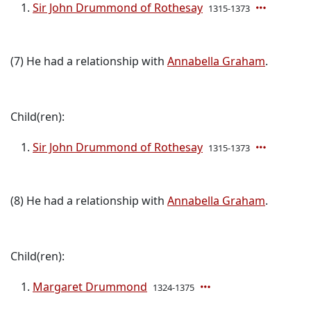
Sir John Drummond of Rothesay
1315-1373
(7) He had a relationship with
Annabella Graham
.
Child(ren):
Sir John Drummond of Rothesay
1315-1373
(8) He had a relationship with
Annabella Graham
.
Child(ren):
Margaret Drummond
1324-1375