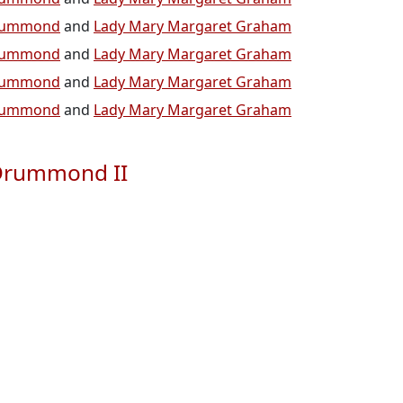
 Drummond
and
Lady Mary Margaret Graham
 Drummond
and
Lady Mary Margaret Graham
 Drummond
and
Lady Mary Margaret Graham
 Drummond
and
Lady Mary Margaret Graham
 Drummond II