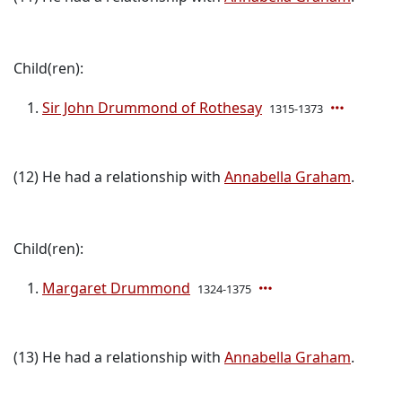
Child(ren):
Sir John Drummond of Rothesay
1315-1373
(12) He had a relationship with
Annabella Graham
.
Child(ren):
Margaret Drummond
1324-1375
(13) He had a relationship with
Annabella Graham
.