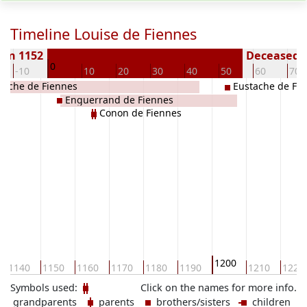
Timeline Louise de Fiennes
orn 1152
Deceased (
0
-10
10
20
30
40
50
60
70
tache de Fiennes
Eustache de Fi
Enguerrand de Fiennes
Conon de Fiennes
1200
1140
1150
1160
1170
1180
1190
1210
1220
Symbols used:
Click on the names for more info.
grandparents
parents
brothers/sisters
children