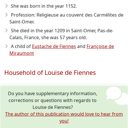
She was born in the year 1152
.
Profession: Religieuse au couvent des Carmélites de
Saint-Omer.
She died in the year 1209
in Saint-Omer, Pas-de-
Calais, France, she was 57 years old.
A child of
Eustache de Fiennes
and
Françoise de
Miraumont
Household of Louise de Fiennes
Do you have supplementary information,
corrections or questions with regards to
Louise de Fiennes?
The author of this publication would love to hear from
you!