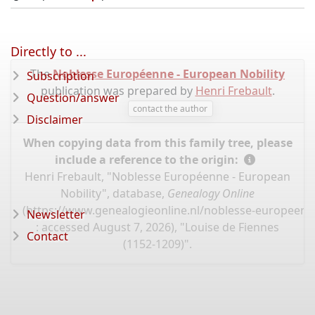
Directly to ...
The
Noblesse Européenne - European Nobility
Subscription
publication was prepared by
Henri Frebault
.
Question/answer
contact the author
Disclaimer
When copying data from this family tree, please
include a reference to the origin:
Henri Frebault, "Noblesse Européenne - European
Nobility", database,
Genealogy Online
(
https://www.genealogieonline.nl/noblesse-europeenn
Newsletter
: accessed August 7, 2026), "Louise de Fiennes
Contact
(1152-1209)".