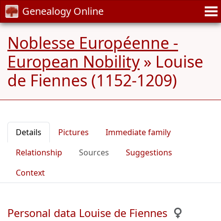
Genealogy Online
Noblesse Européenne -
European Nobility
»
Louise
de Fiennes (1152-1209)
Details
Pictures
Immediate family
Relationship
Sources
Suggestions
Context
Personal data Louise de Fiennes