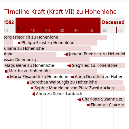
Timeline Kraft (Kraft VII) zu Hohenlohe
n 1582
Deceased ( 
0
-10
10
20
30
40
50
60
70
Georg Friedrich zu Hohenlohe
Philipp Ernst zu Hohenlohe
Juliana zu Hohenlohe
henlohe
Johann Friedrich zu Hohenlohe
Nassau-Dillenburg
Magdalene zu Hohenlohe
Siegfried zu Hohenlohe
Martha zu Hohenlohe
Maria Elisabeth zu Hohenlohe
Anna Dorothea zu Hohenlo
Dorothea Walburgis zu Hohenlohe
Sophie Madeleine von Pfalz-Zweibrücken-
Anna zu Solms-Laubach
Birkenfeld
Charlotte Susanna zu H
Eleonore Claire zu