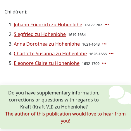
Child(ren):
Johann Friedrich zu Hohenlohe
1617-1702
Siegfried zu Hohenlohe
1619-1684
Anna Dorothea zu Hohenlohe
1621-1643
Charlotte Susanna zu Hohenlohe
1626-1666
Eleonore Claire zu Hohenlohe
1632-1709
Do you have supplementary information,
corrections or questions with regards to
Kraft (Kraft VII) zu Hohenlohe?
The author of this publication would love to hear from
you!