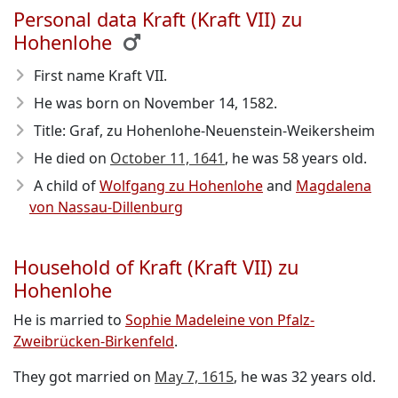
Personal data Kraft (Kraft VII) zu
Hohenlohe
First name Kraft VII.
He was born on November 14, 1582
.
Title: Graf, zu Hohenlohe-Neuenstein-Weikersheim
He died on
October 11, 1641
, he was 58 years old.
A child of
Wolfgang zu Hohenlohe
and
Magdalena
von Nassau-Dillenburg
Household of Kraft (Kraft VII) zu
Hohenlohe
He is married to
Sophie Madeleine von Pfalz-
Zweibrücken-Birkenfeld
.
They got married on
May 7, 1615
, he was 32 years old.