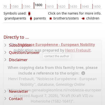
1600
1570
1580
1590
1610
1620
1630
1640
1650
Symbols used:
Click on the names for more info.
grandparents
parents
brothers/sisters
children
Directly to ...
The
Noblesse Européenne - European Nobility
Subscription
publication was prepared by
Henri Frebault
.
Question/answer
contact the author
Disclaimer
When copying data from this family tree, please
include a reference to the origin:
Henri Frebault, "Noblesse Européenne - European
Nobility", database,
Genealogy Online
(
https://www.genealogieonline.nl/noblesse-europeenn
Newsletter
: accessed August 7, 2026), "Kraft (Kraft VII) zu
Contact
Hohenlohe (1582-1641)".