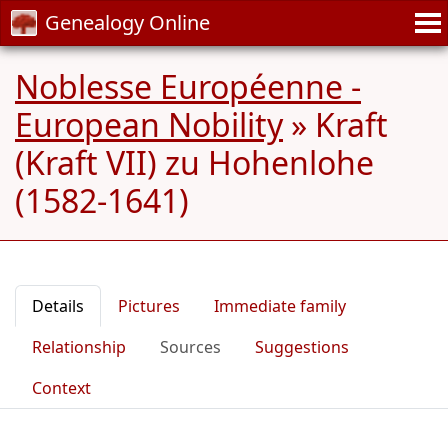
Genealogy Online
Noblesse Européenne -
European Nobility
»
Kraft
(Kraft VII) zu Hohenlohe
(1582-1641)
Details
Pictures
Immediate family
Relationship
Sources
Suggestions
Context