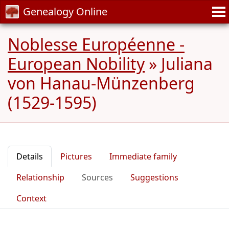
Genealogy Online
Noblesse Européenne -
European Nobility
»
Juliana
von Hanau-Münzenberg
(1529-1595)
Details
Pictures
Immediate family
Relationship
Sources
Suggestions
Context