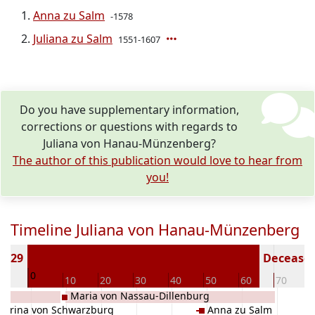
Anna zu Salm
-1578
Juliana zu Salm
1551-1607
Do you have supplementary information,
corrections or questions with regards to
Juliana von Hanau-Münzenberg?
The author of this publication would love to hear from
you!
Timeline Juliana von Hanau-Münzenberg
 1529
Deceased 
0
10
10
20
30
40
50
60
70
Maria von Nassau-Dillenburg
harina von Schwarzburg
Anna zu Salm