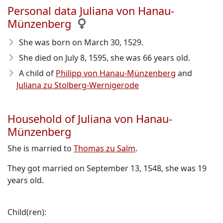
Personal data Juliana von Hanau-
Münzenberg
She was born on March 30, 1529
.
She died on July 8, 1595
, she was 66 years old.
A child of
Philipp von Hanau-Münzenberg
and
Juliana zu Stolberg-Wernigerode
Household of Juliana von Hanau-
Münzenberg
She is married to
Thomas zu Salm
.
They got married on September 13, 1548, she was 19
years old.
Child(ren):