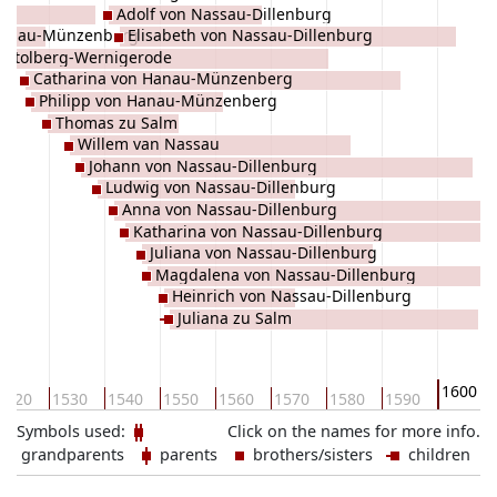
Adolf von Nassau-Dillenburg
 Hanau-Münzenberg
Elisabeth von Nassau-Dillenburg
u Stolberg-Wernigerode
Catharina von Hanau-Münzenberg
Philipp von Hanau-Münzenberg
Thomas zu Salm
Willem van Nassau
Johann von Nassau-Dillenburg
Ludwig von Nassau-Dillenburg
Anna von Nassau-Dillenburg
Katharina von Nassau-Dillenburg
Juliana von Nassau-Dillenburg
Magdalena von Nassau-Dillenburg
Heinrich von Nassau-Dillenburg
Juliana zu Salm
1600
1520
1530
1540
1550
1560
1570
1580
1590
Symbols used:
Click on the names for more info.
grandparents
parents
brothers/sisters
children