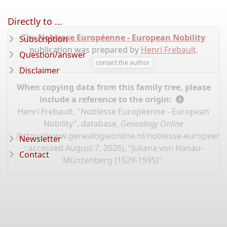
Directly to ...
The
Noblesse Européenne - European Nobility
Subscription
publication was prepared by
Henri Frebault
.
Question/answer
contact the author
Disclaimer
When copying data from this family tree, please
include a reference to the origin:
Henri Frebault, "Noblesse Européenne - European
Nobility", database,
Genealogy Online
(
https://www.genealogieonline.nl/noblesse-europeenn
Newsletter
: accessed August 7, 2026), "Juliana von Hanau-
Contact
Münzenberg (1529-1595)".