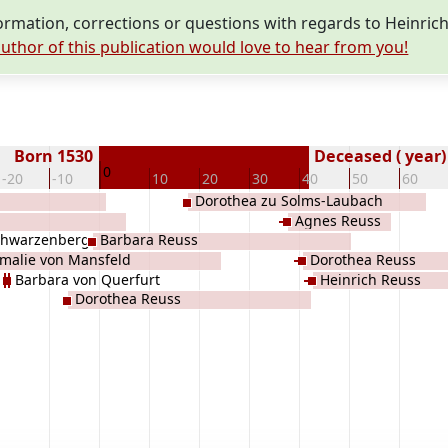
mation, corrections or questions with regards to Heinrich
uthor of this publication would love to hear from you!
Born 1530
Deceased ( year)
0
-20
-10
10
20
30
40
50
60
Dorothea zu Solms-Laubach
Agnes Reuss
chwarzenberg
Barbara Reuss
malie von Mansfeld
Dorothea Reuss
Barbara von Querfurt
Heinrich Reuss
Dorothea Reuss