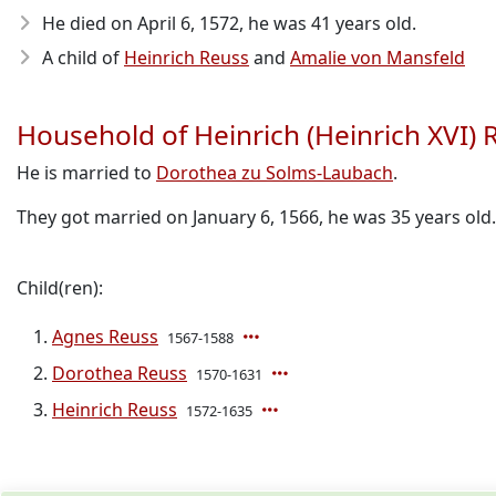
He died on April 6, 1572
, he was 41 years old.
A child of
Heinrich Reuss
and
Amalie von Mansfeld
Household of Heinrich (Heinrich XVI) 
He is married to
Dorothea zu Solms-Laubach
.
They got married on January 6, 1566, he was 35 years old.
Child(ren):
Agnes Reuss
1567-1588
Dorothea Reuss
1570-1631
Heinrich Reuss
1572-1635