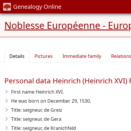
Genealogy Online
Noblesse Européenne - Europ
Details
Pictures
Immediate family
Relation
Personal data Heinrich (Heinrich XVI)
First name Heinrich XVI.
He was born on December 29, 1530
.
Title: seigneur, de Greiz
Title: seigneur, de Gera
Title: seigneur, de Kranichfeld