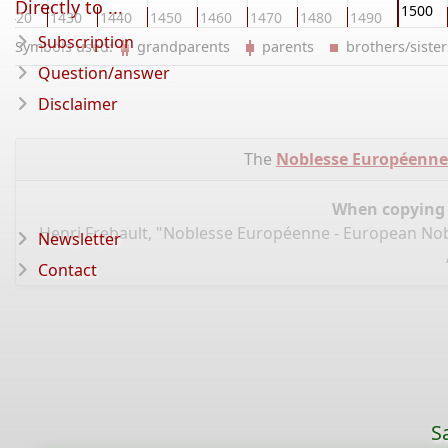
Directly to ...
1500
1420
1430
1440
1450
1460
1470
1480
1490
Subscription
Symbols used:
grandparents
parents
brothers/sist
Question/answer
Disclaimer
The
Noblesse Européenne 
When copying d
Henri Frebault, "Noblesse Européenne - European Nobi
Newsletter
Contact
S