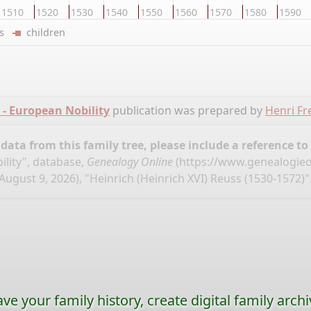
1510
1520
1530
1540
1550
1560
1570
1580
1590
ers
children
- European Nobility
publication was prepared by
Henri Fr
ata from this family tree, please include a reference to
lity", database,
Genealogy Online
(
https://www.genealogieo
August 9, 2026), "Heinrich (Heinrich XVI) Reuss (1530-1572)"
ave your family history, create digital family archi