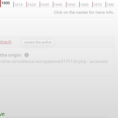
1600
1610
1620
1630
1640
1650
1660
1670
1680
Click on the names for more info.
ebault
.
contact the author
 the origin:
nline.nl/noblesse-europeenne/I175150.php
: accessed
.
ve