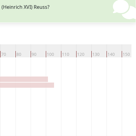
 (Heinrich XVI) Reuss?
70
80
90
100
110
120
130
140
150