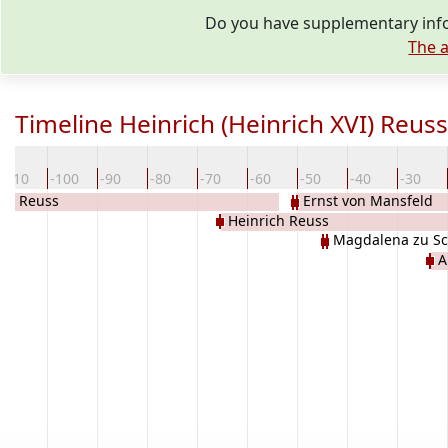
Do you have supplementary infor
The a
Timeline Heinrich (Heinrich XVI) Reuss
-110
-100
-90
-80
-70
-60
-50
-40
-30
ich Reuss
Ernst von Mansfeld
Heinrich Reuss
Magdalena zu S
A