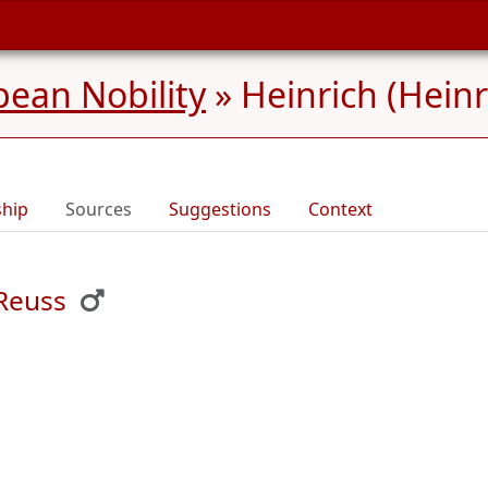
ean Nobility
»
Heinrich (Heinr
ship
Sources
Suggestions
Context
 Reuss