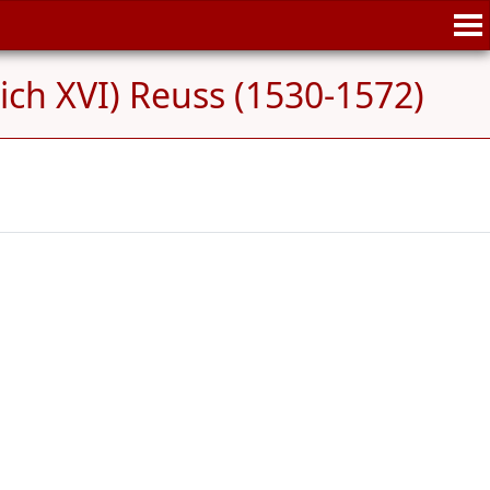
ich XVI) Reuss (1530-1572)