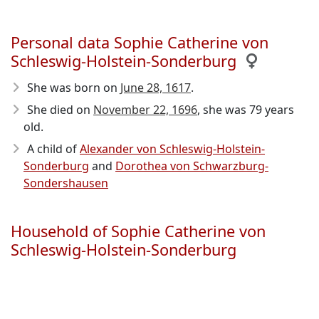
Personal data Sophie Catherine von
Schleswig-Holstein-Sonderburg
She was born on
June 28, 1617
.
She died on
November 22, 1696
, she was 79 years
old.
A child of
Alexander von Schleswig-Holstein-
Sonderburg
and
Dorothea von Schwarzburg-
Sondershausen
Household of Sophie Catherine von
Schleswig-Holstein-Sonderburg