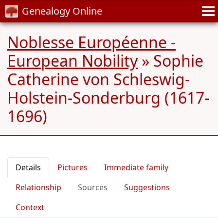
Genealogy Online
Noblesse Européenne -
European Nobility
»
Sophie
Catherine von Schleswig-
Holstein-Sonderburg (1617-
1696)
Details
Pictures
Immediate family
Relationship
Sources
Suggestions
Context