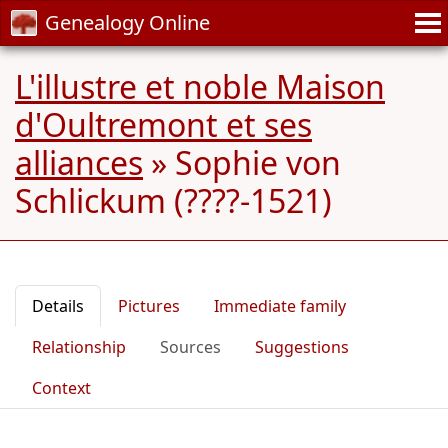
Genealogy Online
L'illustre et noble Maison
d'Oultremont et ses
alliances
»
Sophie von
Schlickum (????-1521)
Details
Pictures
Immediate family
Relationship
Sources
Suggestions
Context