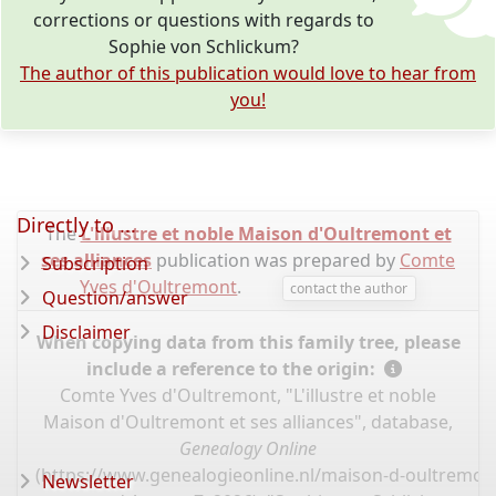
corrections or questions with regards to
Sophie von Schlickum?
The author of this publication would love to hear from
you!
Directly to ...
The
L'illustre et noble Maison d'Oultremont et
ses alliances
publication was prepared by
Comte
Subscription
Yves d'Oultremont
.
contact the author
Question/answer
Disclaimer
When copying data from this family tree, please
include a reference to the origin:
Comte Yves d'Oultremont, "L'illustre et noble
Maison d'Oultremont et ses alliances", database,
Genealogy Online
(
https://www.genealogieonline.nl/maison-d-oultremont
Newsletter