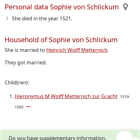
Personal data Sophie von Schlickum
She died in the year 1521
.
Household of Sophie von Schlickum
She is married to
Heinrich Wolff Metternich
.
They got married.
Child(ren):
Hieronymus M Wolff Metternich zur Gracht
1519-
1592
Do you have supplementary information,