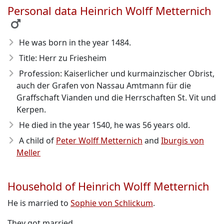
Personal data Heinrich Wolff Metternich
He was born in the year 1484
.
Title: Herr zu Friesheim
Profession: Kaiserlicher und kurmainzischer Obrist,
auch der Grafen von Nassau Amtmann für die
Graffschaft Vianden und die Herrschaften St. Vit und
Kerpen.
He died in the year 1540
, he was 56 years old.
A child of
Peter Wolff Metternich
and
Iburgis von
Meller
Household of Heinrich Wolff Metternich
He is married to
Sophie von Schlickum
.
They got married