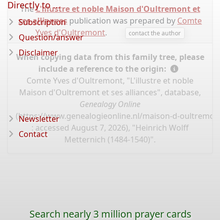
Directly to ...
The
L'illustre et noble Maison d'Oultremont et
ses alliances
publication was prepared by
Comte
Subscription
Yves d'Oultremont
.
contact the author
Question/answer
Disclaimer
When copying data from this family tree, please
include a reference to the origin:
Comte Yves d'Oultremont, "L'illustre et noble
Maison d'Oultremont et ses alliances", database,
Genealogy Online
(
https://www.genealogieonline.nl/maison-d-oultremont
Newsletter
: accessed August 7, 2026), "Heinrich Wolff
Contact
Metternich (1484-1540)".
Search nearly 3 million prayer cards