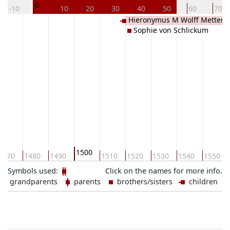
0
-10
10
20
30
40
50
60
70
Hieronymus M Wolff Metterni
Sophie von Schlickum
Gracht
1500
1470
1480
1490
1510
1520
1530
1540
1550
Symbols used:
Click on the names for more info.
grandparents
parents
brothers/sisters
children