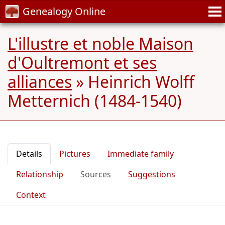
Genealogy Online
L'illustre et noble Maison
d'Oultremont et ses
alliances
»
Heinrich Wolff
Metternich (1484-1540)
Details
Pictures
Immediate family
Relationship
Sources
Suggestions
Context