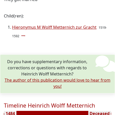
Child(ren):
Hieronymus M Wolff Metternich zur Gracht
1519-
1592
Do you have supplementary information,
corrections or questions with regards to
Heinrich Wolff Metternich?
The author of this publication would love to hear from
you!
Timeline Heinrich Wolff Metternich
rn 1484
Deceased ( y