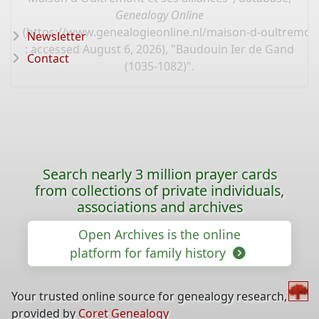
Genealogy Online
(
https://www.genealogieonline.nl/maison-d-oultremont
Newsletter
: accessed August 6, 2026), "Baudouin Ier de Gand
Contact
(1035-1082)".
Search nearly 3 million prayer cards
from collections of private individuals,
associations and archives
Open Archives is the online
platform for family history
Your trusted online source for genealogy research,
provided by
Coret Genealogy