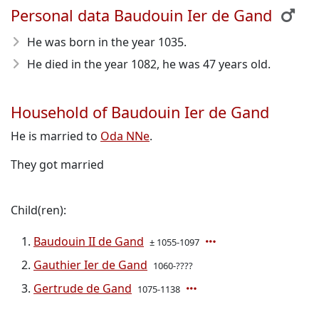
Personal data Baudouin Ier de Gand
He was born in the year 1035
.
He died in the year 1082
, he was 47 years old.
Household of Baudouin Ier de Gand
He is married to
Oda NNe
.
They got married
Child(ren):
Baudouin II de Gand
± 1055-1097
Gauthier Ier de Gand
1060-????
Gertrude de Gand
1075-1138