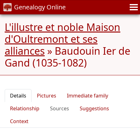
Genealogy Online
L'illustre et noble Maison
d'Oultremont et ses
alliances
»
Baudouin Ier de
Gand (1035-1082)
Details
Pictures
Immediate family
Relationship
Sources
Suggestions
Context