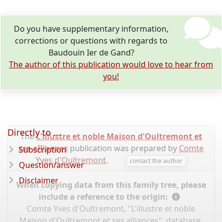
Do you have supplementary information,
corrections or questions with regards to
Baudouin Ier de Gand?
The author of this publication would love to hear from
you!
Directly to ...
The
L'illustre et noble Maison d'Oultremont et
ses alliances
publication was prepared by
Comte
Subscription
Yves d'Oultremont
.
contact the author
Question/answer
Disclaimer
When copying data from this family tree, please
include a reference to the origin:
Comte Yves d'Oultremont, "L'illustre et noble
Maison d'Oultremont et ses alliances", database,