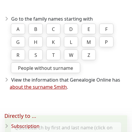
Go to the family names starting with
A
B
C
D
E
F
G
H
K
L
M
P
R
S
T
W
Z
People without surname
View the information that Genealogie Online has
about the surname Smith
.
Directly to ...
Subscription