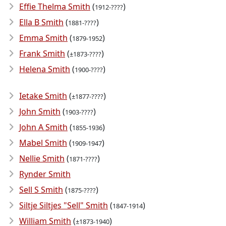
Effie Thelma Smith
(
)
1912-????
Ella B Smith
(
)
1881-????
Emma Smith
(
)
1879-1952
Frank Smith
(
)
±1873-????
Helena Smith
(
)
1900-????
Ietake Smith
(
)
±1877-????
John Smith
(
)
1903-????
John A Smith
(
)
1855-1936
Mabel Smith
(
)
1909-1947
Nellie Smith
(
)
1871-????
Rynder Smith
Sell S Smith
(
)
1875-????
Siltje Siltjes "Sell" Smith
(
)
1847-1914
William Smith
(
)
±1873-1940