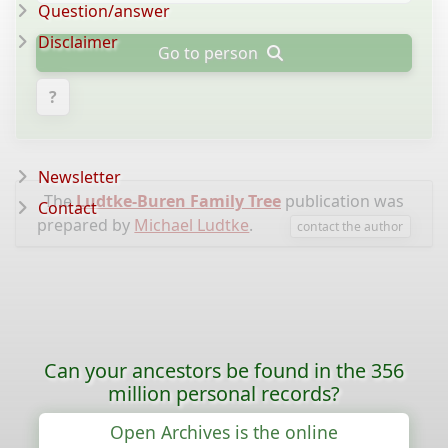
Question/answer
Disclaimer
Go to person
?
Newsletter
The
Ludtke-Buren Family Tree
publication was
Contact
prepared by
Michael Ludtke
.
contact the author
Can your ancestors be found in the 356
million personal records?
Open Archives is the online