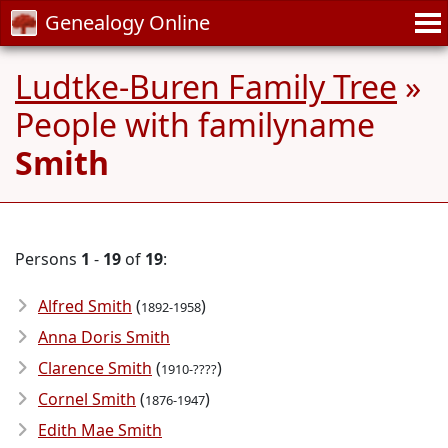
Genealogy Online
Ludtke-Buren Family Tree
»
People with familyname
Smith
Persons
1
-
19
of
19
:
Alfred Smith
(
)
1892-1958
Anna Doris Smith
Clarence Smith
(
)
1910-????
Cornel Smith
(
)
1876-1947
Edith Mae Smith