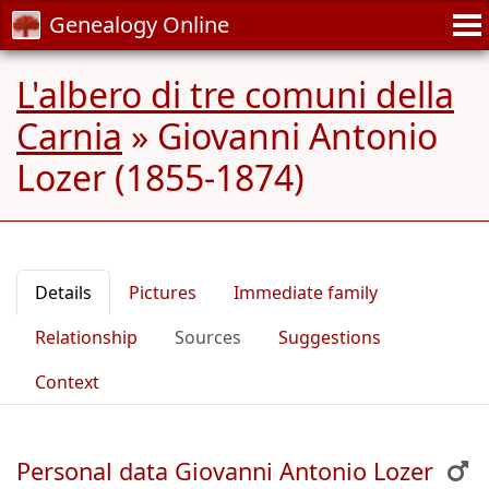
Genealogy Online
L'albero di tre comuni della
Carnia
»
Giovanni Antonio
Lozer (1855-1874)
Details
Pictures
Immediate family
Relationship
Sources
Suggestions
Context
Personal data Giovanni Antonio Lozer