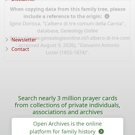
When copying data from this family tree, please
include a reference to the origin:
Igino Dorissa, "L'albero di tre comuni della Carnia",
database,
Genealogy Online
(
https://www.genealogieonline.nl/l-albero-di-tre-comun
Newsletter
: accessed August 9, 2026), "Giovanni Antonio
Contact
Lozer (1855-1874)".
Search nearly 3 million prayer cards
from collections of private individuals,
associations and archives
Open Archives is the online
platform for family history