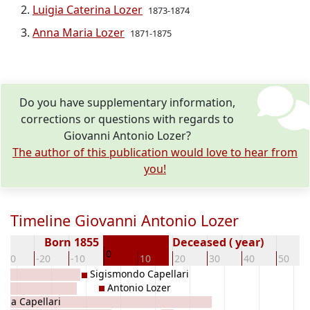
Luigia Caterina Lozer
1873-1874
Anna Maria Lozer
1871-1875
Do you have supplementary information,
corrections or questions with regards to
Giovanni Antonio Lozer?
The author of this publication would love to hear from
you!
Timeline Giovanni Antonio Lozer
Born 1855
Deceased ( year)
0
-30
-20
-10
10
20
30
40
50
Sigismondo Capellari
Antonio Lozer
ina Capellari