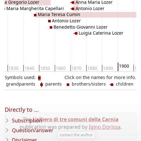
tta Gregorio Lozer
Anna Maria Lozer
Maria Margherita Capellari
Antonio Lozer
Maria Teresa Cumin
Antonio Lozer
Benedetto Giovanni Lozer
Luigia Caterina Lozer
1900
20
1830
1840
1850
1860
1870
1880
1890
19
Symbols used:
Click on the names for more info.
grandparents
parents
brothers/sisters
children
Directly to ...
The
L'albero di tre comuni della Carnia
Subscription
publication was prepared by
Igino Dorissa
.
Question/answer
contact the author
Disclaimer