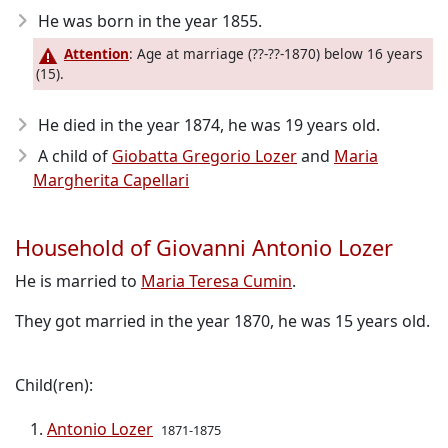
He was born in the year 1855
.
Attention
: Age at marriage (??-??-1870) below 16 years
(15).
He died in the year 1874
, he was 19 years old.
A child of
Giobatta Gregorio Lozer
and
Maria
Margherita Capellari
Household of Giovanni Antonio Lozer
He is married to
Maria Teresa Cumin
.
They got married in the year 1870, he was 15 years old.
Child(ren):
Antonio Lozer
1871-1875