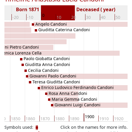
Born 1871
Deceased ( year)
0
30
-20
-10
10
20
30
40
50
Angelo Candoni
Giuditta Caterina Candoni
got
anni Pietro Candoni
menica Lorenza Cella
Paolo Giobatta Candoni
Giuditta Anna Candoni
Cecilia Candoni
Giovanni Paolo Candoni
Teresa Giuditta Candoni
Enrico Ludovico Ferdinando Candoni
Rosa Anna Candoni
Maria Gemma Candoni
Giovanni Luigi Candoni
1900
840
1850
1860
1870
1880
1890
1910
1920
1
Symbols used:
Click on the names for more info.