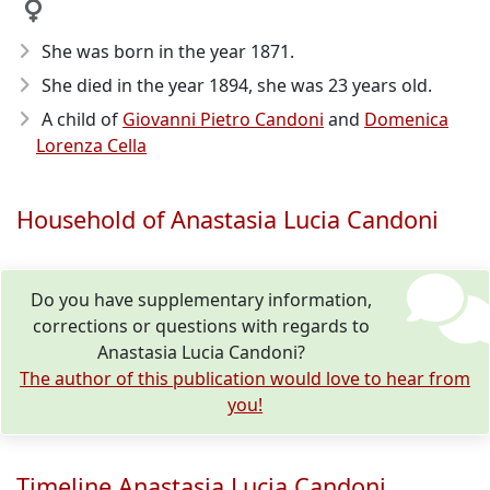
She was born in the year 1871
.
She died in the year 1894
, she was 23 years old.
A child of
Giovanni Pietro Candoni
and
Domenica
Lorenza Cella
Household of Anastasia Lucia Candoni
Do you have supplementary information,
corrections or questions with regards to
Anastasia Lucia Candoni?
The author of this publication would love to hear from
you!
Timeline Anastasia Lucia Candoni