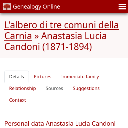
Genealogy Online
L'albero di tre comuni della
Carnia
»
Anastasia Lucia
Candoni (1871-1894)
Details
Pictures
Immediate family
Relationship
Sources
Suggestions
Context
Personal data Anastasia Lucia Candoni