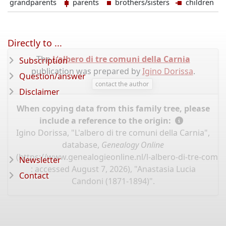
grandparents
parents
brothers/sisters
children
Directly to ...
The
L'albero di tre comuni della Carnia
Subscription
publication was prepared by
Igino Dorissa
.
Question/answer
contact the author
Disclaimer
When copying data from this family tree, please
include a reference to the origin:
Igino Dorissa, "L'albero di tre comuni della Carnia",
database,
Genealogy Online
(
https://www.genealogieonline.nl/l-albero-di-tre-comun
Newsletter
: accessed August 7, 2026), "Anastasia Lucia
Contact
Candoni (1871-1894)".