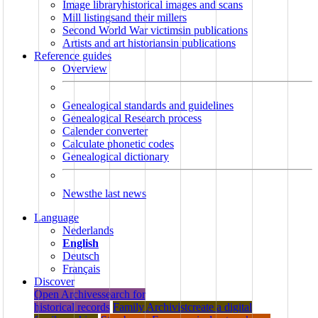
Image library
historical images and scans
Mill listings
and their millers
Second World War victims
in publications
Artists and art historians
in publications
Reference guides
Overview
Genealogical standards and guidelines
Genealogical Research process
Calender converter
Calculate phonetic codes
Genealogical dictionary
News
the last news
Language
Nederlands
English
Deutsch
Français
Discover
Open Archives
search for
historical records
Family Archivist
create a digital