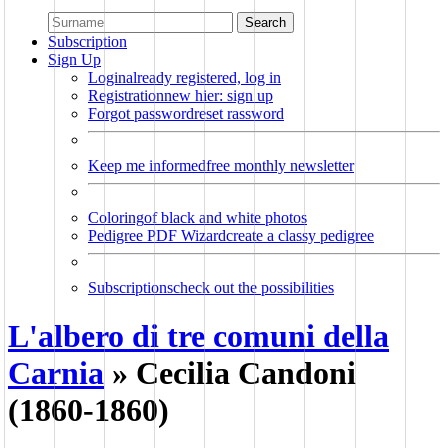
Search
Subscription
Sign Up
Login
already registered, log in
Registration
new hier: sign up
Forgot password
reset rassword
Keep me informed
free monthly newsletter
Coloring
of black and white photos
Pedigree PDF Wizard
create a classy pedigree
Subscriptions
check out the possibilities
L'albero di tre comuni della
Carnia
»
Cecilia Candoni
(1860-1860)