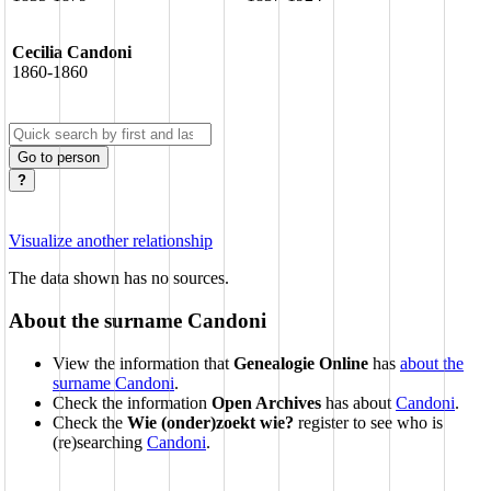
Cecilia Candoni
1860-1860
Go to person
?
Visualize another relationship
The data shown has no sources.
About the surname Candoni
View the information that
Genealogie Online
has
about the
surname Candoni
.
Check the information
Open Archives
has about
Candoni
.
Check the
Wie (onder)zoekt wie?
register to see who is
(re)searching
Candoni
.