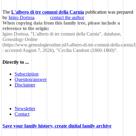
The
L'albero di tre comuni della Carnia
publication was prepared
by
Igino Dorissa
.
contact the author
When copying data from this family tree, please include a
reference to the origin:
Igino Dorissa, "L'albero di tre comuni della Carnia", database,
Genealogy Online
(
https://www.genealogieonline.nl/l-albero-di-tre-comuni-della-carnia
: accessed August 7, 2026), "Cecilia Candoni (1860-1860)".
Directly to ...
Subscription
Question/answer
Disclaimer
Newsletter
Contact
Save your family history, create digital family archive