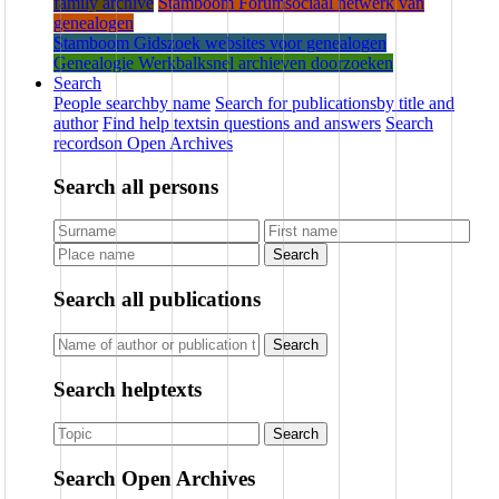
family archive
Stamboom Forum
sociaal netwerk van
genealogen
Stamboom Gids
zoek websites voor genealogen
Genealogie Werkbalk
snel archieven doorzoeken
Search
People search
by name
Search for publications
by title and
author
Find help texts
in questions and answers
Search
records
on Open Archives
Search all persons
Search
Search all publications
Search
Search helptexts
Search
Search Open Archives