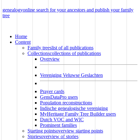
genealogy
online
search for your ancestors and publish your family
tree
Home
Content
Family trees
list of all publications
Collections
collections of publications
Overview
Vereniging Veluwse Geslachten
Prayer cards
GensDataPro users
Population reconstructions
Indische genealogische vereniging
MyHeritage Family Tree Builder users
Dutch VOC and WIC
Prominent families
Starting points
overview starting points
Stories
overview of stories