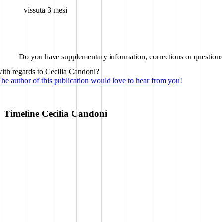
vissuta 3 mesi
Do you have supplementary information, corrections or question
ith regards to Cecilia Candoni?
he author of this publication would love to hear from you!
Timeline Cecilia Candoni