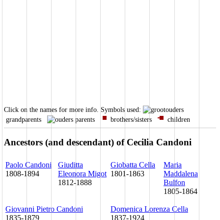
Click on the names for more info.
Symbols used:
grandparents
parents
brothers/sisters
children
Ancestors (and descendant) of Cecilia Candoni
Paolo Candoni
Giuditta
Giobatta Cella
Maria
1808-1894
Eleonora Migot
1801-1863
Maddalena
1812-1888
Bulfon
1805-1864
Giovanni Pietro Candoni
Domenica Lorenza Cella
1835-1879
1837-1924