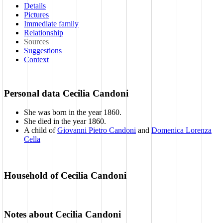
Details
Pictures
Immediate family
Relationship
Sources
Suggestions
Context
Personal data Cecilia Candoni
She was born in the year 1860
.
She died in the year 1860
.
A child of
Giovanni Pietro Candoni
and
Domenica Lorenza
Cella
Household of Cecilia Candoni
Notes about Cecilia Candoni