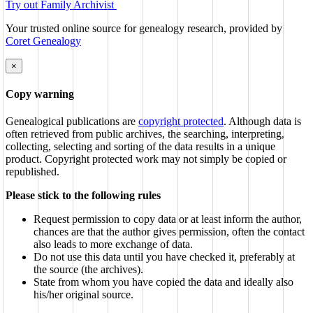
Try out Family Archivist
Your trusted online source for genealogy research, provided by
Coret Genealogy
×
Copy warning
Genealogical publications are
copyright protected
. Although data is
often retrieved from public archives, the searching, interpreting,
collecting, selecting and sorting of the data results in a unique
product. Copyright protected work may not simply be copied or
republished.
Please stick to the following rules
Request permission to copy data or at least inform the author,
chances are that the author gives permission, often the contact
also leads to more exchange of data.
Do not use this data until you have checked it, preferably at
the source (the archives).
State from whom you have copied the data and ideally also
his/her original source.