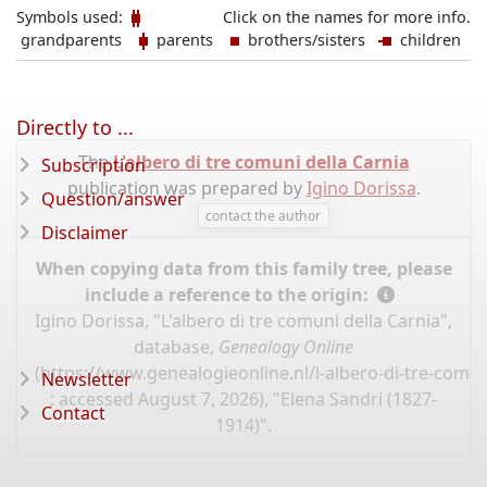
Symbols used:
Click on the names for more info.
grandparents
parents
brothers/sisters
children
Directly to ...
The
L'albero di tre comuni della Carnia
Subscription
publication was prepared by
Igino Dorissa
.
Question/answer
contact the author
Disclaimer
When copying data from this family tree, please
include a reference to the origin:
Igino Dorissa, "L'albero di tre comuni della Carnia",
database,
Genealogy Online
(
https://www.genealogieonline.nl/l-albero-di-tre-comun
Newsletter
: accessed August 7, 2026), "Elena Sandri (1827-
Contact
1914)".