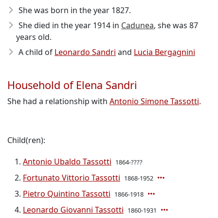
She was born in the year 1827
.
She died in the year 1914
in
Cadunea
, she was 87
years old.
A child of
Leonardo Sandri
and
Lucia Bergagnini
Household of Elena Sandri
She had a relationship with
Antonio Simone Tassotti
.
Child(ren):
Antonio Ubaldo Tassotti
1864-????
Fortunato Vittorio Tassotti
1868-1952
Pietro Quintino Tassotti
1866-1918
Leonardo Giovanni Tassotti
1860-1931