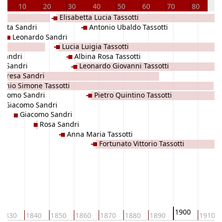
10
20
30
40
50
60
70
80
9
Elisabetta Lucia Tassotti
atta Sandri
Antonio Ubaldo Tassotti
Leonardo Sandri
Lucia Luigia Tassotti
 Sandri
Albina Rosa Tassotti
o Sandri
Leonardo Giovanni Tassotti
Teresa Sandri
tonio Simone Tassotti
iacomo Sandri
Pietro Quintino Tassotti
Giacomo Sandri
Giacomo Sandri
Rosa Sandri
Anna Maria Tassotti
Fortunato Vittorio Tassotti
1900
1830
1840
1850
1860
1870
1880
1890
1910