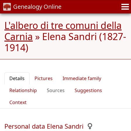
Genealogy Online
L'albero di tre comuni della
Carnia
»
Elena Sandri (1827-
1914)
Details
Pictures
Immediate family
Relationship
Sources
Suggestions
Context
Personal data Elena Sandri