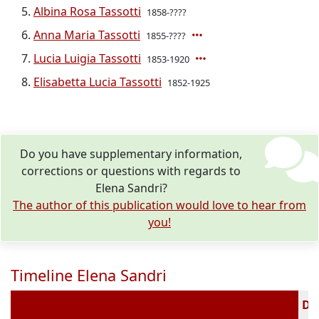
Albina Rosa Tassotti
1858-????
Anna Maria Tassotti
1855-????
Lucia Luigia Tassotti
1853-1920
Elisabetta Lucia Tassotti
1852-1925
Do you have supplementary information,
corrections or questions with regards to
Elena Sandri?
The author of this publication would love to hear from
you!
Timeline Elena Sandri
Dec