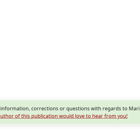
nformation, corrections or questions with regards to Mari
uthor of this publication would love to hear from you!