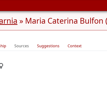
Carnia
»
Maria Caterina Bulfon 
ship
Sources
Suggestions
Context