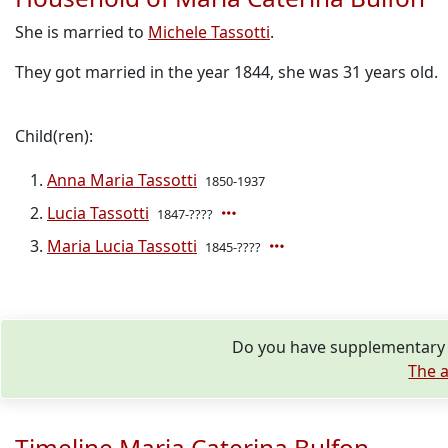
She is married to
Michele Tassotti
.
They got married in the year 1844, she was 31 years old.
Child(ren):
Anna Maria Tassotti
1850-1937
Lucia Tassotti
1847-????
Maria Lucia Tassotti
1845-????
Do you have supplementary i
The a
Timeline Maria Caterina Bulfon