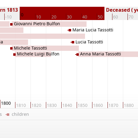
rn 1813
Deceased ( y
0
-10
10
20
30
40
50
60
70
Giovanni Pietro Bulfon
Maria Lucia Tassotti
ia
Lucia Tassotti
Michele Tassotti
Michele Luigi Bulfon
Anna Maria Tassotti
1800
1810
1820
1830
1840
1850
1860
1870
1880
ers
children