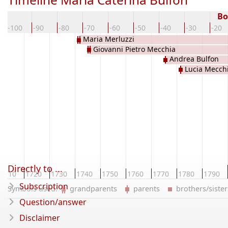
Bo
-100
-90
-80
-70
-60
-50
-40
-30
-20
Maria Merluzzi
Giovanni Pietro Mecchia
Andrea Bulfon
Lucia Mecch
Directly to ...
1710
1720
1730
1740
1750
1760
1770
1780
1790
Subscription
Symbols used:
grandparents
parents
brothers/sist
Question/answer
Disclaimer