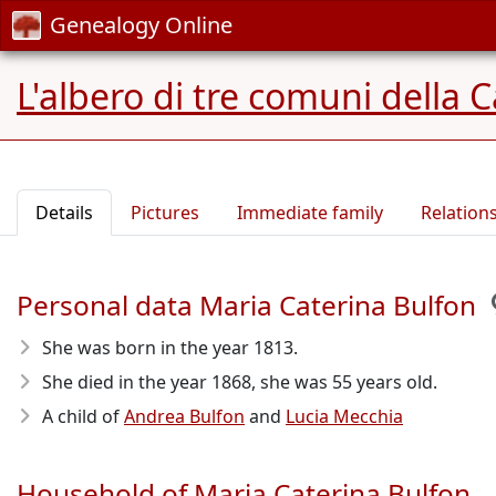
Genealogy Online
L'albero di tre comuni della 
Details
Pictures
Immediate family
Relation
Personal data Maria Caterina Bulfon
She was born in the year 1813
.
She died in the year 1868
, she was 55 years old.
A child of
Andrea Bulfon
and
Lucia Mecchia
Household of Maria Caterina Bulfon