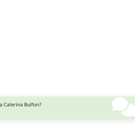
a Caterina Bulfon?