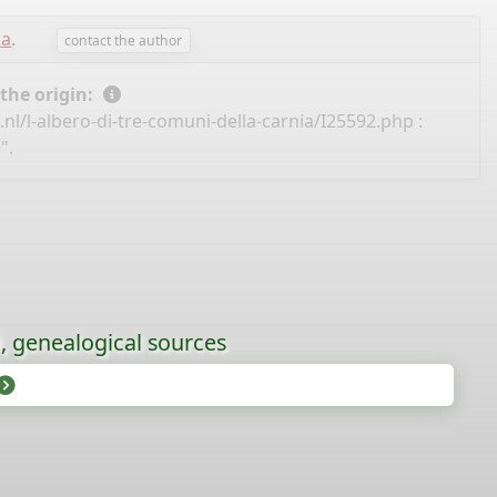
sa
.
contact the author
 the origin:
nl/l-albero-di-tre-comuni-della-carnia/I25592.php
:
".
l, genealogical sources