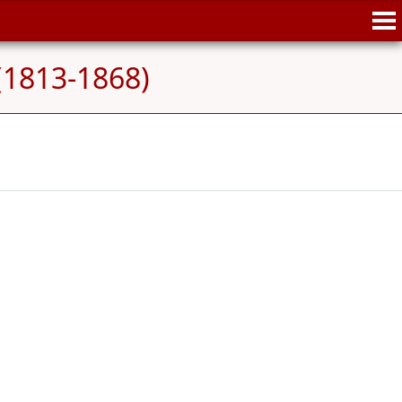
(1813-1868)