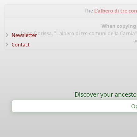
The
L'albero di tre c
When copying d
Igino Dorissa, "L'albero di tre comuni della Carnia
Newsletter
a
Contact
Discover your ancestor
Op