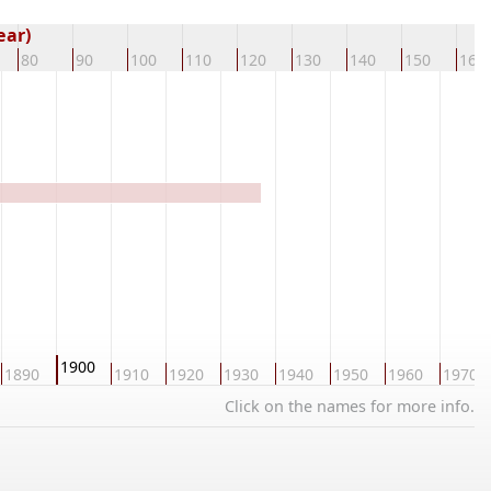
ear)
80
90
100
110
120
130
140
150
160
1900
1890
1910
1920
1930
1940
1950
1960
1970
Click on the names for more info.