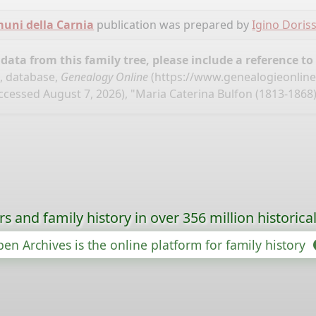
omuni della Carnia
publication was prepared by
Igino Doris
ata from this family tree, please include a reference to
", database,
Genealogy Online
(
https://www.genealogieonline.
ccessed August 7, 2026), "Maria Caterina Bulfon (1813-1868)
s and family history in over 356 million historica
en Archives is the online platform for family history