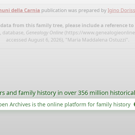
omuni della Carnia
publication was prepared by
Igino Doris
ata from this family tree, please include a reference to
", database,
Genealogy Online
(
https://www.genealogieonline.
accessed August 6, 2026), "Maria Maddalena Ostuzzi".
s and family history in over 356 million historica
en Archives is the online platform for family history