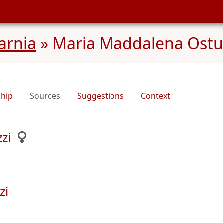
Carnia
»
Maria Maddalena Ostu
ship
Sources
Suggestions
Context
zi
zi