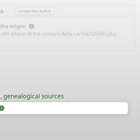
sa
.
contact the author
 the origin:
nl/l-albero-di-tre-comuni-della-carnia/I25560.php
:
l, genealogical sources