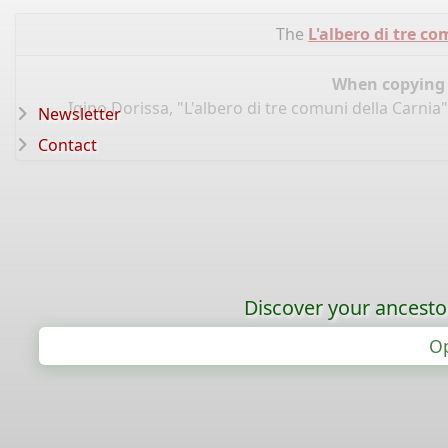
The
L'albero di tre c
When copying d
Igino Dorissa, "L'albero di tre comuni della Carnia
Newsletter
Contact
Discover your ancestor
Op