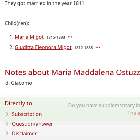
They got married in the year 1811.
Child(ren):
Maria Migot
1815-1893
Giuditta Eleonora Migot
1812-1888
Notes about Maria Maddalena Ostuzz
di Giacomo
Directly to ...
Do you have supplementary in
The a
Subscription
Question/answer
Disclaimer