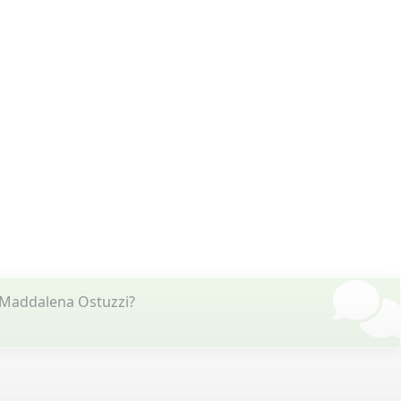
 Maddalena Ostuzzi?