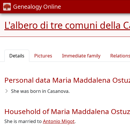
Genealogy Online
L'albero di tre comuni della 
Details
Pictures
Immediate family
Relation
Personal data Maria Maddalena Ostuz
She was born in Casanova.
Household of Maria Maddalena Ostuz
She is married to
Antonio Migot
.