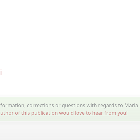
i
formation, corrections or questions with regards to Maria
uthor of this publication would love to hear from you!