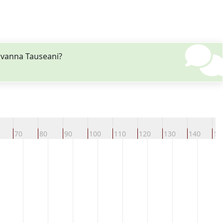
ovanna Tauseani?
70
80
90
100
110
120
130
140
15