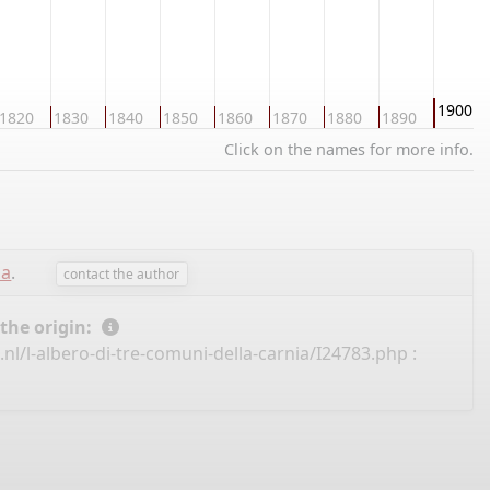
1900
1820
1830
1840
1850
1860
1870
1880
1890
Click on the names for more info.
sa
.
contact the author
 the origin:
nl/l-albero-di-tre-comuni-della-carnia/I24783.php
: