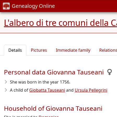
Genealogy Online
L'albero di tre comuni della 
Details
Pictures
Immediate family
Relation
Personal data Giovanna Tauseani
She was born in the year 1756
.
A child of
Giobatta Tauseani
and
Ursula Pellegrini
Household of Giovanna Tauseani