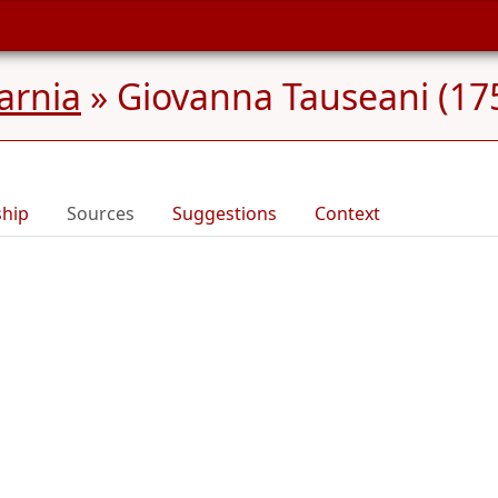
Carnia
»
Giovanna Tauseani (175
ship
Sources
Suggestions
Context