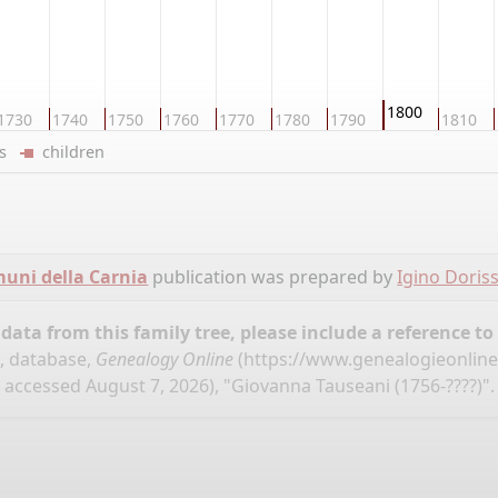
1800
1730
1740
1750
1760
1770
1780
1790
1810
ers
children
omuni della Carnia
publication was prepared by
Igino Doris
ata from this family tree, please include a reference to
", database,
Genealogy Online
(
https://www.genealogieonline.
accessed August 7, 2026), "Giovanna Tauseani (1756-????)".