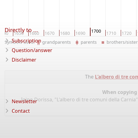
Directly to ...
1700
1640
1650
1660
1670
1680
1690
1710
1720
Subscription
Symbols used:
grandparents
parents
brothers/sist
Question/answer
Disclaimer
The
L'albero di tre c
When copying d
Igino Dorissa, "L'albero di tre comuni della Carnia
Newsletter
Contact