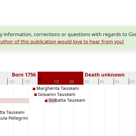
 information, corrections or questions with regards to Gi
uthor of this publication would love to hear from you!
Born 1756
Death unknown
0
-20
-10
10
20
30
40
50
60
Margherita Tauseani
Giovanni Tauseani
Giobatta Tauseani
tta Tauseani
ula Pellegrini