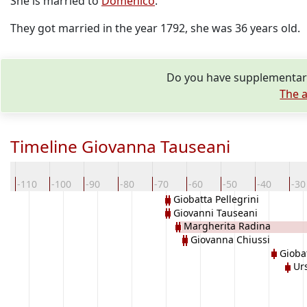
She is married to
Domenico
.
They got married in the year 1792, she was 36 years old.
Do you have supplementary
The a
Timeline Giovanna Tauseani
0
-110
-100
-90
-80
-70
-60
-50
-40
-30
Giobatta Pellegrini
Giovanni Tauseani
Margherita Radina
Giovanna Chiussi
Gioba
Urs