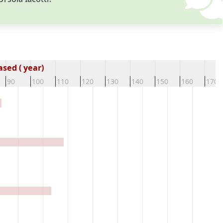
sed ( year)
90
100
110
120
130
140
150
160
170