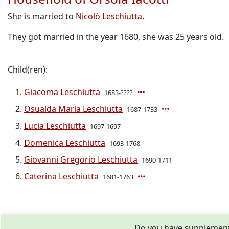
She is married to
Nicolò Leschiutta
.
They got married in the year 1680, she was 25 years old.
Child(ren):
Giacoma Leschiutta
1683-????
Osualda Maria Leschiutta
1687-1733
Lucia Leschiutta
1697-1697
Domenica Leschiutta
1693-1768
Giovanni Gregorio Leschiutta
1690-1711
Caterina Leschiutta
1681-1763
Do you have supplementa