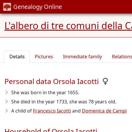
Genealogy Online
L'albero di tre comuni della 
Details
Pictures
Immediate family
Relation
Personal data Orsola Iacotti
She was born in the year 1655
.
She died in the year 1733
, she was 78 years old.
A child of
Francesco Iacotti
and
Domenica de Campi
Household of Orsola Iacotti