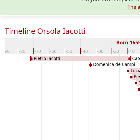
The a
Timeline Orsola Iacotti
Born 165
-90
-80
-70
-60
-50
-40
-30
-20
-10
Pietro Iacotti
Cat
Domenica de Campi
Luci
Pie