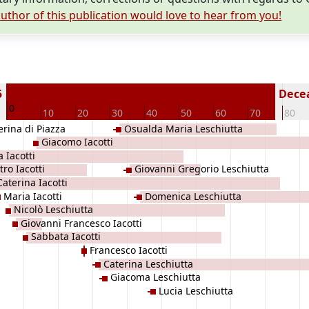
uthor of this publication would love to hear from you!
5
Decea
0
10
20
30
40
50
60
70
80
erina di Piazza
Osualda Maria Leschiutta
Giacomo Iacotti
a Iacotti
tro Iacotti
Giovanni Gregorio Leschiutta
Caterina Iacotti
Maria Iacotti
Domenica Leschiutta
Nicolò Leschiutta
Giovanni Francesco Iacotti
Sabbata Iacotti
Francesco Iacotti
Caterina Leschiutta
Giacoma Leschiutta
Lucia Leschiutta