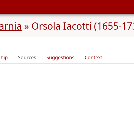
Carnia
»
Orsola Iacotti (1655-17
ship
Sources
Suggestions
Context