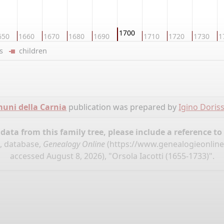
1700
650
1660
1670
1680
1690
1710
1720
1730
1
ers
children
omuni della Carnia
publication was prepared by
Igino Doris
ata from this family tree, please include a reference to
", database,
Genealogy Online
(
https://www.genealogieonline.
accessed August 8, 2026), "Orsola Iacotti (1655-1733)".