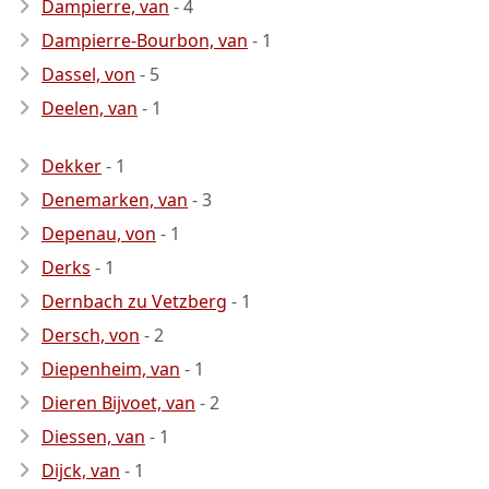
Dampierre, van
- 4
Dampierre-Bourbon, van
- 1
Dassel, von
- 5
Deelen, van
- 1
Dekker
- 1
Denemarken, van
- 3
Depenau, von
- 1
Derks
- 1
Dernbach zu Vetzberg
- 1
Dersch, von
- 2
Diepenheim, van
- 1
Dieren Bijvoet, van
- 2
Diessen, van
- 1
Dijck, van
- 1