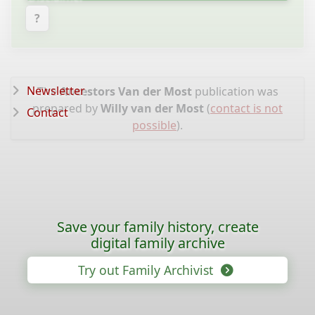
?
Newsletter
The
Ancestors Van der Most
publication was
prepared by
Willy van der Most
(
contact is not
Contact
possible
).
Save your family history, create
digital family archive
Try out Family Archivist