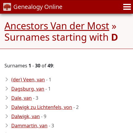
Genealogy Online
Ancestors Van der Most
»
Surnames starting with
D
Surnames
1
-
30
of
49
:
(der) Veen, van
- 1
Dagsburg, van
- 1
Dale, van
- 3
Dalwigk zu Lichtenfels, von
- 2
Dalwigk, van
- 9
Dammartin, van
- 3