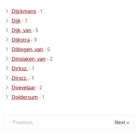
Dijckmans
- 1
Dijk
- 1
Dijk, van
- 5
Dijkstra
- 3
Dillingen, van
- 5
Dinslaken, van
- 2
Dirksz.
- 1
Dirxcz.
- 1
Doevelaar
- 2
Doldersum
- 1
Previous
Next