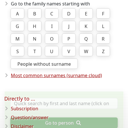
Go to the family names starting with
A
B
C
D
E
F
G
H
I
J
K
L
M
N
O
P
Q
R
S
T
U
V
W
Z
People without surname
Most common surnames (surname cloud)
Directly to ...
Subscription
Question/answer
Go to person
Disclaimer