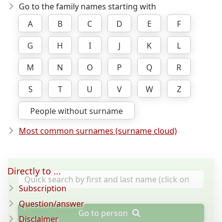
Go to the family names starting with
A
B
C
D
E
F
G
H
I
J
K
L
M
N
O
P
Q
R
S
T
U
V
W
Z
People without surname
Most common surnames (surname cloud)
Directly to ...
Subscription
Question/answer
Go to person
Disclaimer