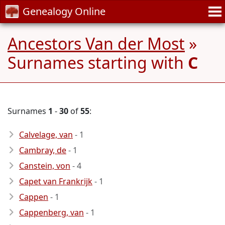
Genealogy Online
Ancestors Van der Most
»
Surnames starting with
C
Surnames
1
-
30
of
55
:
Calvelage, van
- 1
Cambray, de
- 1
Canstein, von
- 4
Capet van Frankrijk
- 1
Cappen
- 1
Cappenberg, van
- 1