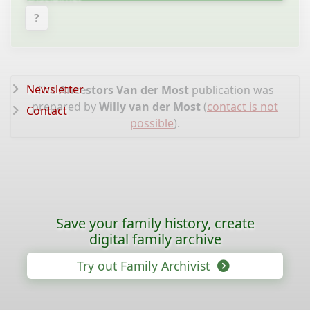
?
Newsletter
The
Ancestors Van der Most
publication was
prepared by
Willy van der Most
(
contact is not
Contact
possible
).
Save your family history, create
digital family archive
Try out Family Archivist