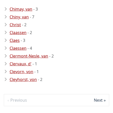
Chimay, van
- 3
Chiny, van
- 7
Christ
- 2
Claassen
- 2
Claes
- 3
Claessen
- 4
Clermont-Nesle, van
- 2
Clervaux, d'
- 1
Clevorn, von
- 1
Cleyhorst, von
- 2
Previous
Next