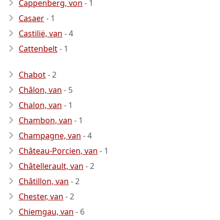
Cappenberg, von
- 1
Casaer
- 1
Castilië, van
- 4
Cattenbelt
- 1
Chabot
- 2
Châlon, van
- 5
Chalon, van
- 1
Chambon, van
- 1
Champagne, van
- 4
Château-Porcien, van
- 1
Châtellerault, van
- 2
Châtillon, van
- 2
Chester, van
- 2
Chiemgau, van
- 6