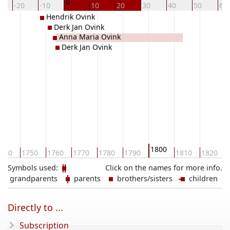
0
-20
-10
10
20
30
40
50
60
Hendrik Ovink
Derk Jan Ovink
Anna Maria Ovink
Derk Jan Ovink
1800
740
1750
1760
1770
1780
1790
1810
1820
Symbols used:
Click on the names for more info.
grandparents
parents
brothers/sisters
children
Directly to ...
Subscription