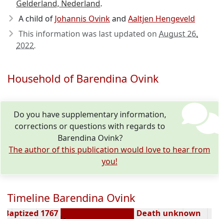
Gelderland, Nederland
.
A child of
Johannis Ovink
and
Aaltjen Hengeveld
This information was last updated on
August 26,
2022
.
Household of Barendina Ovink
Do you have supplementary information,
corrections or questions with regards to
Barendina Ovink?
The author of this publication would love to hear from
you!
Timeline Barendina Ovink
Baptized 1767
Death unknown