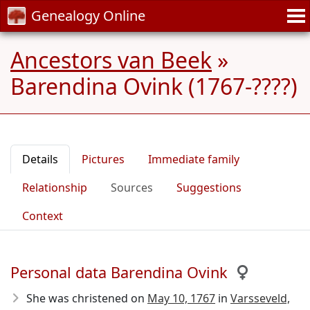
Genealogy Online
Ancestors van Beek
»
Barendina Ovink (1767-????)
Details
Pictures
Immediate family
Relationship
Sources
Suggestions
Context
Personal data Barendina Ovink
She was christened on
May 10, 1767
in
Varsseveld,