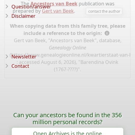
The
Ancestors van Beek
publication was
Question/answer
prepared by
Gert van Beek
.
contact the author
Disclaimer
When copying data from this family tree, please
include a reference to the origin:
Gert van Beek, "Ancestors van Beek", database,
Genealogy Online
(
https://www.genealogieonline.nl/kwartierstaat-van-b
Newsletter
: accessed August 6, 2026), "Barendina Ovink
Contact
(1767-????)".
Can your ancestors be found in the 356
million personal records?
Open Archives is the online