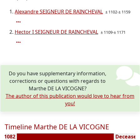
Alexandre SEIGNEUR DE RAINCHEVAL
± 1102-± 1159
Hector I SEIGNEUR DE RAINCHEVAL
± 1109-± 1171
Do you have supplementary information,
corrections or questions with regards to
Marthe DE LA VICOGNE?
The author of this publication would love to hear from
you!
Timeline Marthe DE LA VICOGNE
 ± 1082
Deceased 