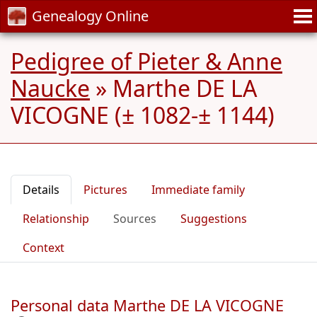
Genealogy Online
Pedigree of Pieter & Anne
Naucke
»
Marthe DE LA
VICOGNE (± 1082-± 1144)
Details
Pictures
Immediate family
Relationship
Sources
Suggestions
Context
Personal data Marthe DE LA VICOGNE