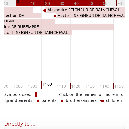
0
-10
10
20
30
40
50
60
70
E
Alexandre SEIGNEUR DE RAINCHEVAL
Famechon DE
Hector I SEIGNEUR DE RAINCHEVAL
VICOGNE
thilde DE RUBEMPRE
Victor II SEIGNEUR DE RAINCHEVAL
1100
1070
1080
1090
1110
1120
1130
1140
1150
Symbols used:
Click on the names for more info.
grandparents
parents
brothers/sisters
children
Directly to ...