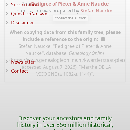
The
Pedigree of Pieter & Anne Naucke
Subscription
publication was prepared by
Stefan Naucke
.
Question/answer
contact the author
Disclaimer
When copying data from this family tree, please
include a reference to the origin:
Stefan Naucke, "Pedigree of Pieter & Anne
Naucke", database,
Genealogy Online
(
https://www.genealogieonline.nl/kwartierstaat-piete
Newsletter
: accessed August 7, 2026), "Marthe DE LA
Contact
VICOGNE (± 1082-± 1144)".
Discover your ancestors and family
history in over 356 million historical,