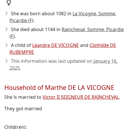
She was born about 1082
in
La Vicogne, Somme,
Picardie (F)
.
She died about 1144
in
Raincheval, Somme, Picardie
(F)
.
A child of
Léandre DE VICOGNE
and
Clothilde DE
RUBEMPRE
This information was last updated on
January 16,
2025
.
Household of Marthe DE LA VICOGNE
She is married to
Victor II SEIGNEUR DE RAINCHEVAL
.
They got married
Child(ren):