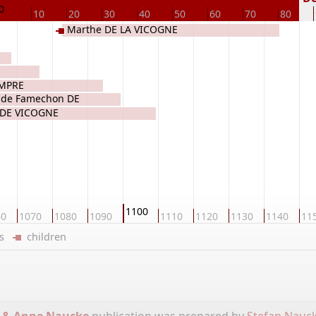
0
10
20
30
40
50
60
70
80
Marthe DE LA VICOGNE
EMPRE
 de Famechon DE
 DE VICOGNE
1100
60
1070
1080
1090
1110
1120
1130
1140
11
ers
children