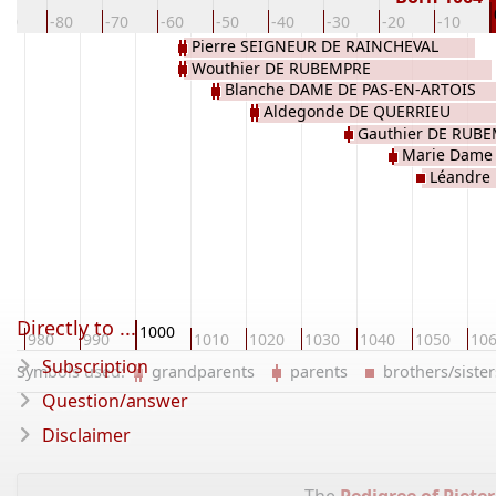
-90
-80
-70
-60
-50
-40
-30
-20
-10
Pierre SEIGNEUR DE RAINCHEVAL
Wouthier DE RUBEMPRE
Blanche DAME DE PAS-EN-ARTOIS
Aldegonde DE QUERRIEU
Gauthier DE RUB
Marie Dame
Léandre
RAINCHEVAL
Directly to ...
1000
980
990
1010
1020
1030
1040
1050
10
Subscription
Symbols used:
grandparents
parents
brothers/sist
Question/answer
Disclaimer