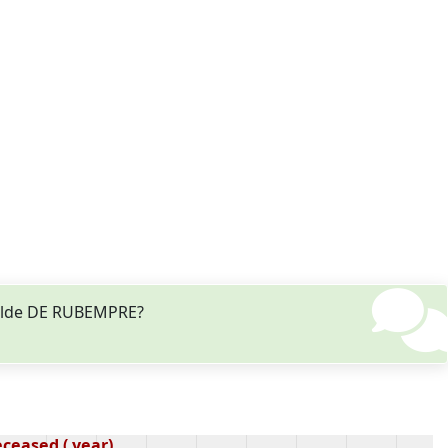
thilde DE RUBEMPRE?
ceased ( year)