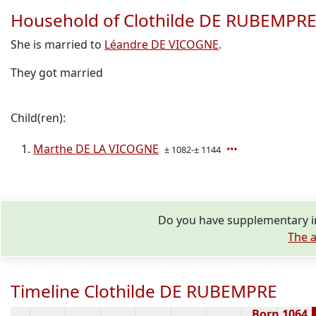
Household of Clothilde DE RUBEMPR
She is married to
Léandre DE VICOGNE
.
They got married
Child(ren):
Marthe DE LA VICOGNE
± 1082-± 1144
Do you have supplementary i
The a
Timeline Clothilde DE RUBEMPRE
Born 1064