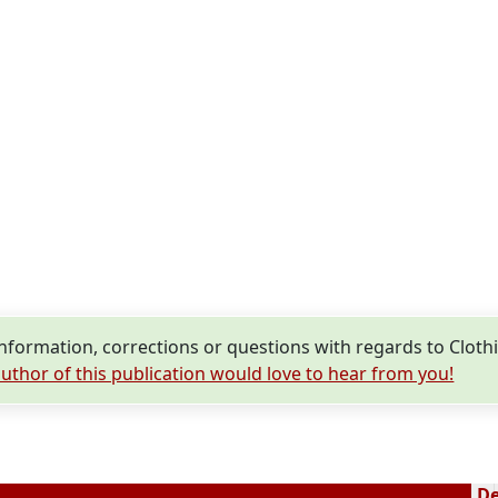
E
nformation, corrections or questions with regards to Clo
uthor of this publication would love to hear from you!
De