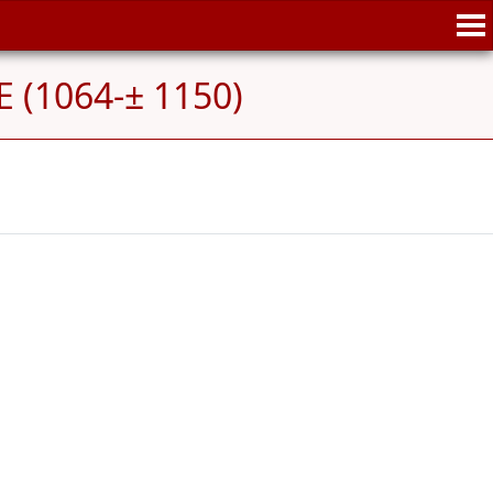
 (1064-± 1150)