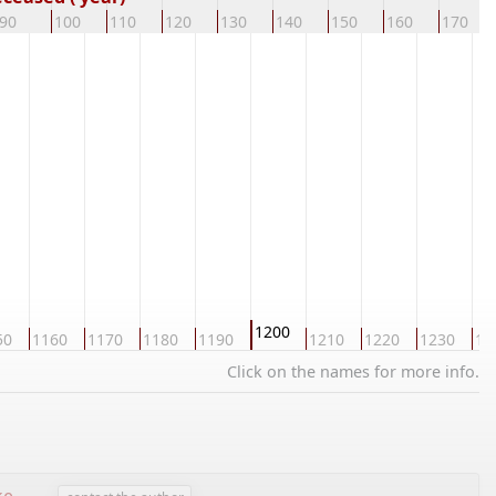
90
100
110
120
130
140
150
160
170
1200
50
1160
1170
1180
1190
1210
1220
1230
12
Click on the names for more info.