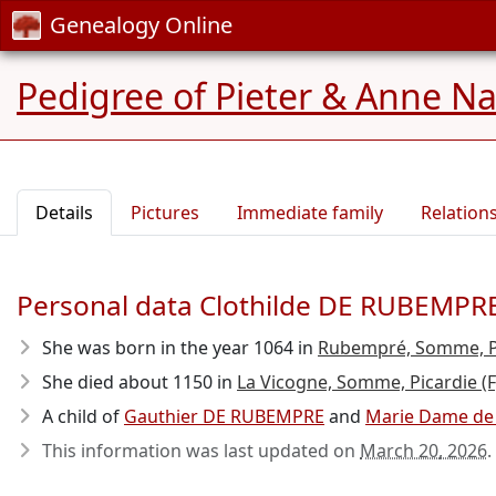
Genealogy Online
Pedigree of Pieter & Anne N
Details
Pictures
Immediate family
Relation
Personal data Clothilde DE RUBEMPR
She was born in the year 1064
in
Rubempré, Somme, Pi
She died about 1150
in
La Vicogne, Somme, Picardie (F
A child of
Gauthier DE RUBEMPRE
and
Marie Dame de
This information was last updated on
March 20, 2026
.