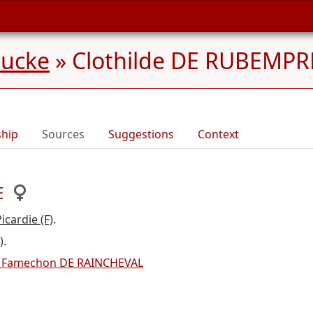
aucke
»
Clothilde DE RUBEMPRE
ship
Sources
Suggestions
Context
E
cardie (F)
.
)
.
 Famechon DE RAINCHEVAL