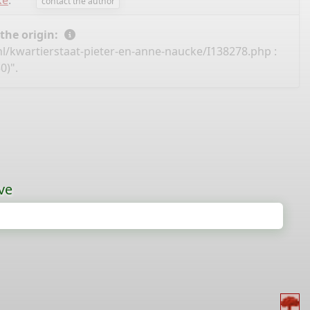
ke
.
contact the author
 the origin:
nl/kwartierstaat-pieter-en-anne-naucke/I138278.php
:
0)".
ve